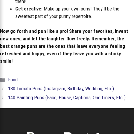
them!
Get creative:
Make up your own puns! They’ll be the
sweetest part of your punny repertoire.
Now go forth and pun like a pro! Share your favorites, invent
new ones, and let the laughter flow freely. Remember, the
best orange puns are the ones that leave everyone feeling
refreshed and happy, even if they leave you with a sticky
smile!
Categories
Food
180 Tomato Puns (Instagram, Birthday, Wedding, Etc.)
140 Painting Puns (Face, House, Captions, One Liners, Etc.)