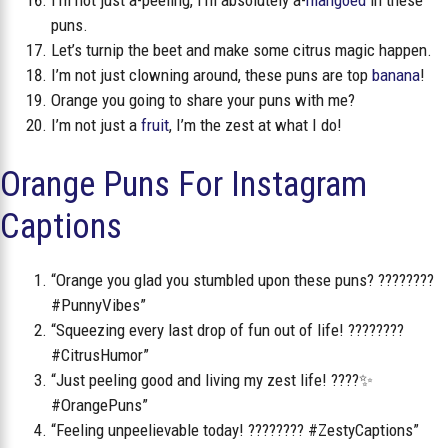
I’m not just a-peeling, I’m absolutely a-
mangoed
in these
puns.
Let’s turnip the beet and make some citrus magic happen.
I’m not just clowning around, these puns are top
banana
!
Orange you going to share your puns with me?
I’m not just a
fruit
, I’m the zest at what I do!
Orange Puns For Instagram
Captions
“Orange you glad you stumbled upon these puns? ????????
#PunnyVibes”
“Squeezing every last drop of fun out of life! ????????
#CitrusHumor”
“Just peeling good and living my zest life! ????✨
#OrangePuns”
“Feeling unpeelievable today! ???????? #ZestyCaptions”