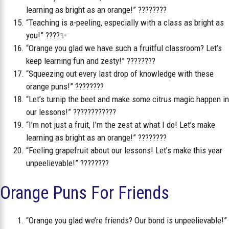
learning as bright as an orange!” ????????
“Teaching is a-peeling, especially with a class as bright as
you!” ????✨
“Orange you glad we have such a fruitful classroom? Let’s
keep learning fun and zesty!” ????????
“Squeezing out every last drop of knowledge with these
orange puns!” ????????
“Let’s turnip the beet and make some citrus magic happen in
our lessons!” ????????‍????
“I’m not just a fruit, I’m the zest at what I do! Let’s make
learning as bright as an orange!” ????????
“Feeling grapefruit about our lessons! Let’s make this year
unpeelievable!” ????????
Orange Puns For Friends
“Orange you glad we’re friends? Our bond is unpeelievable!”