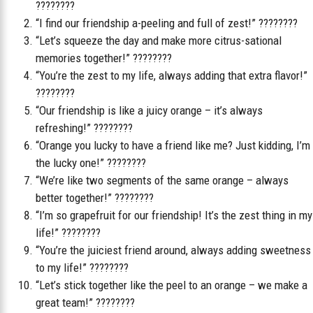
????????
“I find our friendship a-peeling and full of zest!” ????????
“Let’s squeeze the day and make more citrus-sational
memories together!” ????????
“You’re the zest to my life, always adding that extra flavor!”
????????
“Our friendship is like a juicy orange – it’s always
refreshing!” ????????
“Orange you lucky to have a friend like me? Just kidding, I’m
the lucky one!” ????????
“We’re like two segments of the same orange – always
better together!” ????????
“I’m so grapefruit for our friendship! It’s the zest thing in my
life!” ????????
“You’re the juiciest friend around, always adding sweetness
to my life!” ????????
“Let’s stick together like the peel to an orange – we make a
great team!” ????????