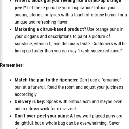
Writer’s block got you feeling like a dried-up orange
peel?
Let these puns be your inspiration! Infuse your
poems, stories, or lyrics with a touch of citrusy humor for a
unique and refreshing flavor.
Marketing a citrus-based product?
Use orange puns in
your slogans and descriptions to paint a picture of
sunshine, vitamin C, and delicious taste. Customers will be
lining up faster than you can say “fresh-squeezed juice!”
Remember:
Match the pun to the ripeness:
Don’t use a “groaning”
pun at a funeral. Read the room and adjust your juiciness
accordingly.
Delivery is key:
Speak with enthusiasm and maybe even
add a citrusy wink for extra zest.
Don’t over-peel your puns:
A few well-placed puns are
delightful, but a whole bag can be overwhelming. Savor