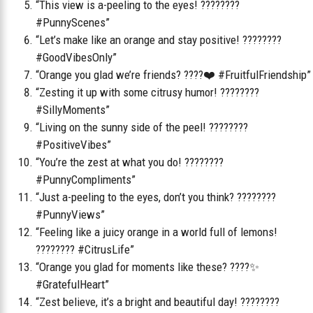
“This view is a-peeling to the eyes! ????????
#PunnyScenes”
“Let’s make like an orange and stay positive! ????????
#GoodVibesOnly”
“Orange you glad we’re friends? ????❤️ #FruitfulFriendship”
“Zesting it up with some citrusy humor! ????????
#SillyMoments”
“Living on the sunny side of the peel! ????????
#PositiveVibes”
“You’re the zest at what you do! ????????
#PunnyCompliments”
“Just a-peeling to the eyes, don’t you think? ????????
#PunnyViews”
“Feeling like a juicy orange in a world full of lemons!
???????? #CitrusLife”
“Orange you glad for moments like these? ????✨
#GratefulHeart”
“Zest believe, it’s a bright and beautiful day! ????????