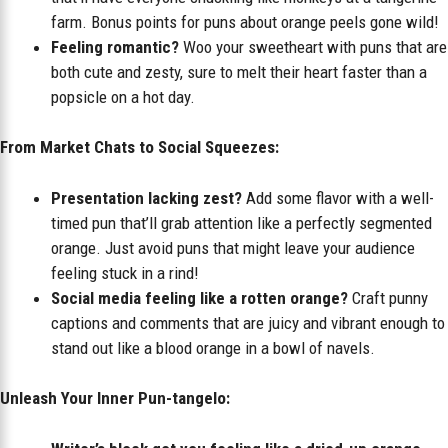
farm. Bonus points for puns about orange peels gone wild!
Feeling romantic?
Woo your sweetheart with puns that are
both cute and zesty, sure to melt their heart faster than a
popsicle on a hot day.
From Market Chats to Social Squeezes:
Presentation lacking zest?
Add some flavor with a well-
timed pun that’ll grab attention like a perfectly segmented
orange. Just avoid puns that might leave your audience
feeling stuck in a rind!
Social media feeling like a rotten orange?
Craft punny
captions and comments that are juicy and vibrant enough to
stand out like a blood orange in a bowl of navels.
Unleash Your Inner Pun-tangelo: