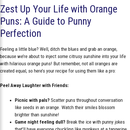
Zest Up Your Life with Orange
Puns: A Guide to Punny
Perfection
Feeling a little blue? Well, ditch the blues and grab an orange,
because we’re about to inject some citrusy sunshine into your life
with hilarious orange puns! But remember, not all oranges are
created equal, so here’s your recipe for using them like a pro:
Peel Away Laughter with Friends:
Picnic with pals?
Scatter puns throughout conversation
like seeds in an orange. Watch their smiles blossom
brighter than sunshine!
Game night feeling dull?
Break the ice with punny jokes
that’ll have everyone chuckling like monkeys at a tangerine