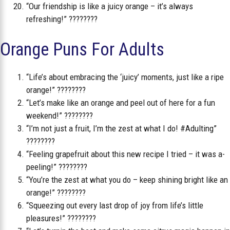
“Our friendship is like a juicy orange – it’s always
refreshing!” ????????
Orange Puns For Adults
“Life’s about embracing the ‘juicy’ moments, just like a ripe
orange!” ????????
“Let’s make like an orange and peel out of here for a fun
weekend!” ????????
“I’m not just a fruit, I’m the zest at what I do! #Adulting”
????????
“Feeling grapefruit about this new recipe I tried – it was a-
peeling!” ????????️
“You’re the zest at what you do – keep shining bright like an
orange!” ????????
“Squeezing out every last drop of joy from life’s little
pleasures!” ????????