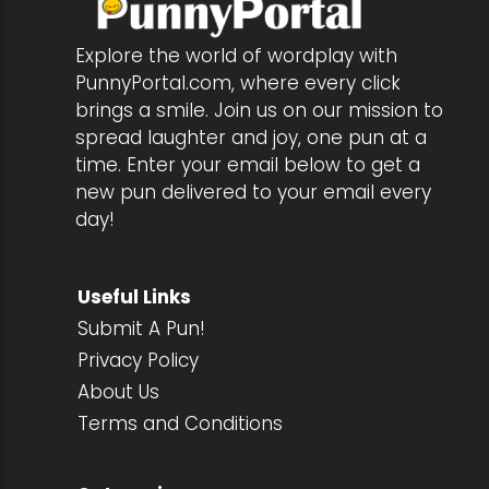
Explore the world of wordplay with
PunnyPortal.com, where every click
brings a smile. Join us on our mission to
spread laughter and joy, one pun at a
time. Enter your email below to get a
new pun delivered to your email every
day!
Useful Links
Submit A Pun!
Privacy Policy
About Us
Terms and Conditions