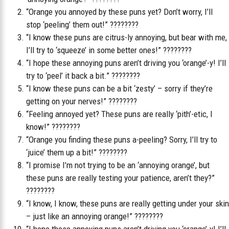
“Orange you annoyed by these puns yet? Don’t worry, I’ll
stop ‘peeling’ them out!” ????????
“I know these puns are citrus-ly annoying, but bear with me,
I’ll try to ‘squeeze’ in some better ones!” ????????
“I hope these annoying puns aren’t driving you ‘orange’-y! I’ll
try to ‘peel’ it back a bit.” ????????
“I know these puns can be a bit ‘zesty’ – sorry if they’re
getting on your nerves!” ????????
“Feeling annoyed yet? These puns are really ‘pith’-etic, I
know!” ????????
“Orange you finding these puns a-peeling? Sorry, I’ll try to
‘juice’ them up a bit!” ????????
“I promise I’m not trying to be an ‘annoying orange’, but
these puns are really testing your patience, aren’t they?”
????????
“I know, I know, these puns are really getting under your skin
– just like an annoying orange!” ????????