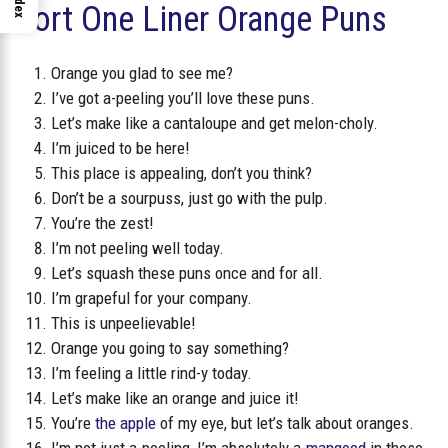
Index
Short One Liner Orange Puns
Orange you glad to see me?
I’ve got a-peeling you’ll love these puns.
Let’s make like a cantaloupe and get melon-choly.
I’m juiced to be here!
This place is appealing, don’t you think?
Don’t be a sourpuss, just go with the pulp.
You’re the zest!
I’m not peeling well today.
Let’s squash these puns once and for all.
I’m grapeful for your company.
This is unpeelievable!
Orange you going to say something?
I’m feeling a little rind-y today.
Let’s make like an orange and juice it!
You’re
the apple
of my eye, but let’s talk about oranges.