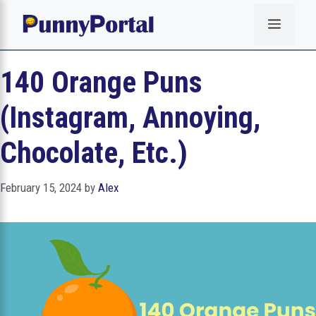
Skip
Menu
to
content
140 Orange Puns
(Instagram, Annoying,
Chocolate, Etc.)
February 15, 2024
by
Alex