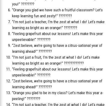
you!” ????????
“Orange you glad we have such a fruitful classroom? Let’s
keep learning fun and zesty!” ????????
“I’m not just a teacher, I’m the zest at what I do! Let’s make
learning as bright as an orange!” ????????
“Feeling grapefruit about our lessons! Let’s make this year
unpeelievable!” ????????
“Zest believe, we’re going to have a citrus-sational year of
learning ahead!” ????????
“I’m not just a fruit, I’m the zest at what I do! Let’s make
learning as bright as an orange!” ????????‍????
“Feeling grapefruit about our lessons! Let’s make this year
unpeelievable!” ????????
“Zest believe, we’re going to have a citrus-sational year of
learning ahead!” ????????
“Orange you glad to be in my class? Let’s make this year a-
peeling!” ????????
“I’m not just a teacher, I’m the zest at what I do! Let’s make