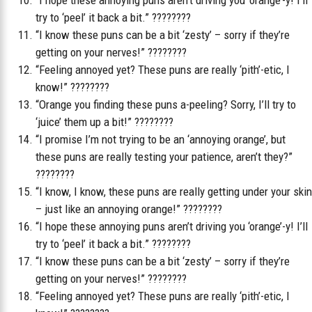
“I hope these annoying puns aren’t driving you ‘orange’-y! I’ll
try to ‘peel’ it back a bit.” ????????
“I know these puns can be a bit ‘zesty’ – sorry if they’re
getting on your nerves!” ????????
“Feeling annoyed yet? These puns are really ‘pith’-etic, I
know!” ????????
“Orange you finding these puns a-peeling? Sorry, I’ll try to
‘juice’ them up a bit!” ????????
“I promise I’m not trying to be an ‘annoying orange’, but
these puns are really testing your patience, aren’t they?”
????????
“I know, I know, these puns are really getting under your skin
– just like an annoying orange!” ????????
“I hope these annoying puns aren’t driving you ‘orange’-y! I’ll
try to ‘peel’ it back a bit.” ????????
“I know these puns can be a bit ‘zesty’ – sorry if they’re
getting on your nerves!” ????????
“Feeling annoyed yet? These puns are really ‘pith’-etic, I