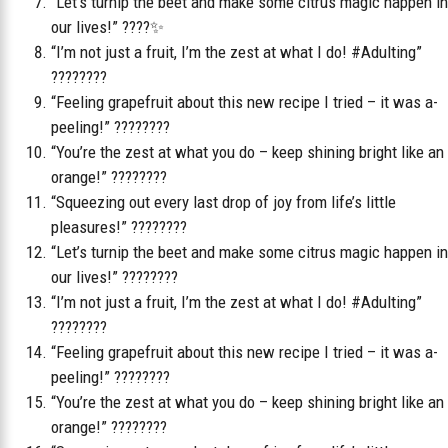
“Let’s turnip the beet and make some citrus magic happen in
our lives!” ????✨
“I’m not just a fruit, I’m the zest at what I do! #Adulting”
????????
“Feeling grapefruit about this new recipe I tried – it was a-
peeling!” ????????
“You’re the zest at what you do – keep shining bright like an
orange!” ????????
“Squeezing out every last drop of joy from life’s little
pleasures!” ????????
“Let’s turnip the beet and make some citrus magic happen in
our lives!” ????????
“I’m not just a fruit, I’m the zest at what I do! #Adulting”
????????
“Feeling grapefruit about this new recipe I tried – it was a-
peeling!” ????????
“You’re the zest at what you do – keep shining bright like an
orange!” ????????