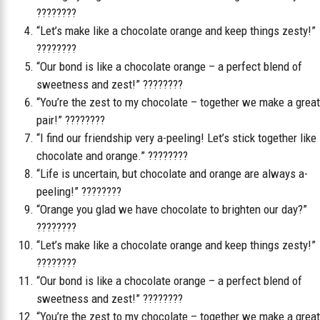
????????
“Let’s make like a chocolate orange and keep things zesty!”
????????
“Our bond is like a chocolate orange – a perfect blend of
sweetness and zest!” ????????
“You’re the zest to my chocolate – together we make a great
pair!” ????????
“I find our friendship very a-peeling! Let’s stick together like
chocolate and orange.” ????????
“Life is uncertain, but chocolate and orange are always a-
peeling!” ????????
“Orange you glad we have chocolate to brighten our day?”
????????
“Let’s make like a chocolate orange and keep things zesty!”
????????
“Our bond is like a chocolate orange – a perfect blend of
sweetness and zest!” ????????
“You’re the zest to my chocolate – together we make a great