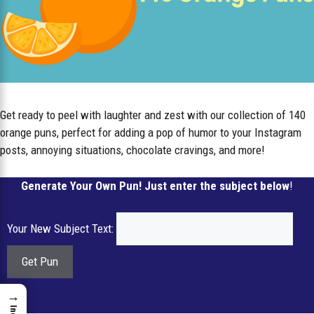
Get ready to peel with laughter and zest with our collection of 140
orange puns, perfect for adding a pop of humor to your Instagram
posts, annoying situations, chocolate cravings, and more!
Generate Your Own Pun! Just enter the subject below
!
Your New Subject Text:
→