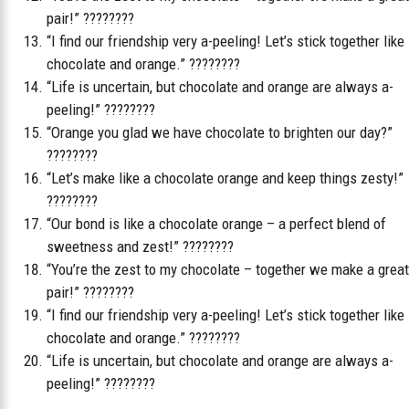
pair!” ????????
“I find our friendship very a-peeling! Let’s stick together like
chocolate and orange.” ????????
“Life is uncertain, but chocolate and orange are always a-
peeling!” ????????
“Orange you glad we have chocolate to brighten our day?”
????????
“Let’s make like a chocolate orange and keep things zesty!”
????????
“Our bond is like a chocolate orange – a perfect blend of
sweetness and zest!” ????????
“You’re the zest to my chocolate – together we make a great
pair!” ????????
“I find our friendship very a-peeling! Let’s stick together like
chocolate and orange.” ????????
“Life is uncertain, but chocolate and orange are always a-
peeling!” ????????