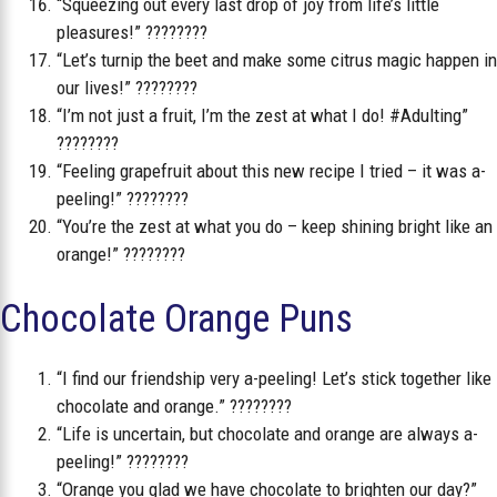
“Squeezing out every last drop of joy from life’s little
pleasures!” ????????
“Let’s turnip the beet and make some citrus magic happen in
our lives!” ????????
“I’m not just a fruit, I’m the zest at what I do! #Adulting”
????????
“Feeling grapefruit about this new recipe I tried – it was a-
peeling!” ????????
“You’re the zest at what you do – keep shining bright like an
orange!” ????????
Chocolate Orange Puns
“I find our friendship very a-peeling! Let’s stick together like
chocolate and orange.” ????????
“Life is uncertain, but chocolate and orange are always a-
peeling!” ????????
“Orange you glad we have chocolate to brighten our day?”