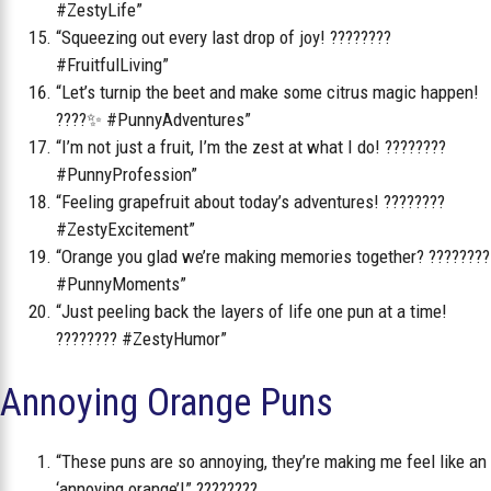
#ZestyLife”
“Squeezing out every last drop of joy! ????????
#FruitfulLiving”
“Let’s turnip the beet and make some citrus magic happen!
????✨ #PunnyAdventures”
“I’m not just a fruit, I’m the zest at what I do! ????????
#PunnyProfession”
“Feeling grapefruit about today’s adventures! ????????
#ZestyExcitement”
“Orange you glad we’re making memories together? ????????
#PunnyMoments”
“Just peeling back the layers of life one pun at a time!
???????? #ZestyHumor”
Annoying Orange Puns
“These puns are so annoying, they’re making me feel like an
‘annoying orange’!” ????????