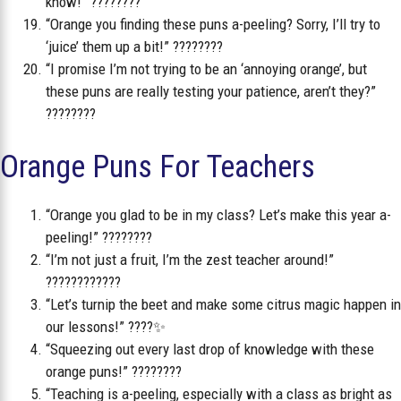
know!” ????????
“Orange you finding these puns a-peeling? Sorry, I’ll try to
‘juice’ them up a bit!” ????????
“I promise I’m not trying to be an ‘annoying orange’, but
these puns are really testing your patience, aren’t they?”
????????
Orange Puns For Teachers
“Orange you glad to be in my class? Let’s make this year a-
peeling!” ????????
“I’m not just a fruit, I’m the zest teacher around!”
????????‍????
“Let’s turnip the beet and make some citrus magic happen in
our lessons!” ????✨
“Squeezing out every last drop of knowledge with these
orange puns!” ????????
“Teaching is a-peeling, especially with a class as bright as