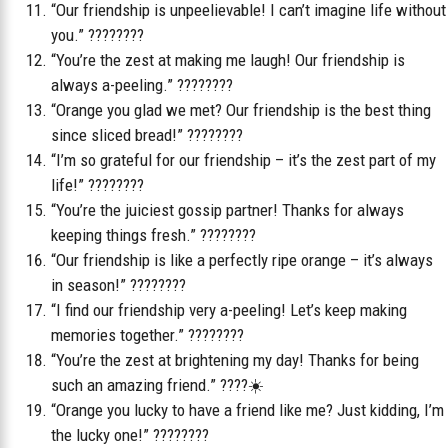
“Our friendship is unpeelievable! I can’t imagine life without
you.” ????????
“You’re the zest at making me laugh! Our friendship is
always a-peeling.” ????????
“Orange you glad we met? Our friendship is the best thing
since sliced bread!” ????????
“I’m so grateful for our friendship – it’s the zest part of my
life!” ????????
“You’re the juiciest gossip partner! Thanks for always
keeping things fresh.” ????????️
“Our friendship is like a perfectly ripe orange – it’s always
in season!” ????????
“I find our friendship very a-peeling! Let’s keep making
memories together.” ????????
“You’re the zest at brightening my day! Thanks for being
such an amazing friend.” ????☀️
“Orange you lucky to have a friend like me? Just kidding, I’m
the lucky one!” ????????