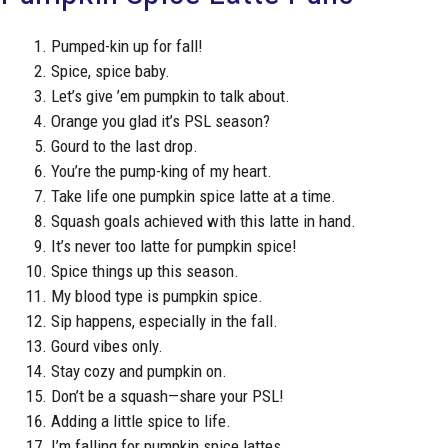
Pumped-kin up for fall!
Spice, spice baby.
Let’s give ’em pumpkin to talk about.
Orange you glad it’s PSL season?
Gourd to the last drop.
You’re the pump-king of my heart.
Take life one pumpkin spice latte at a time.
Squash goals achieved with this latte in hand.
It’s never too latte for pumpkin spice!
Spice things up this season.
My blood type is pumpkin spice.
Sip happens, especially in the fall.
Gourd vibes only.
Stay cozy and pumpkin on.
Don’t be a squash—share your PSL!
Adding a little spice to life.
I’m falling for pumpkin spice lattes.