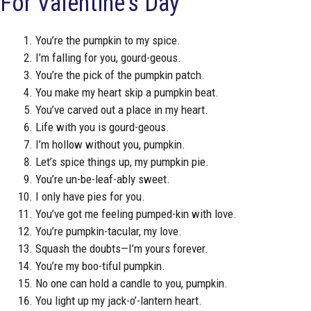
For Valentine’s Day
You’re the pumpkin to my spice.
I’m falling for you, gourd-geous.
You’re the pick of the pumpkin patch.
You make my heart skip a pumpkin beat.
You’ve carved out a place in my heart.
Life with you is gourd-geous.
I’m hollow without you, pumpkin.
Let’s spice things up, my pumpkin pie.
You’re un-be-leaf-ably sweet.
I only have pies for you.
You’ve got me feeling pumped-kin with love.
You’re pumpkin-tacular, my love.
Squash the doubts—I’m yours forever.
You’re my boo-tiful pumpkin.
No one can hold a candle to you, pumpkin.
You light up my jack-o’-lantern heart.