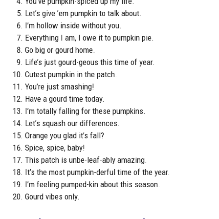
You’ve pumpkin-spiced up my life.
Let’s give ’em pumpkin to talk about.
I’m hollow inside without you.
Everything I am, I owe it to pumpkin pie.
Go big or gourd home.
Life’s just gourd-geous this time of year.
Cutest pumpkin in the patch.
You’re just smashing!
Have a gourd time today.
I’m totally falling for these pumpkins.
Let’s squash our differences.
Orange you glad it’s fall?
Spice, spice, baby!
This patch is unbe-leaf-ably amazing.
It’s the most pumpkin-derful time of the year.
I’m feeling pumped-kin about this season.
Gourd vibes only.