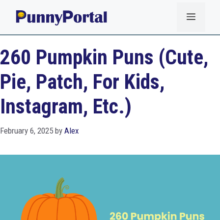
Skip
Menu
to
content
260 Pumpkin Puns (Cute,
Pie, Patch, For Kids,
Instagram, Etc.)
February 6, 2025
by
Alex