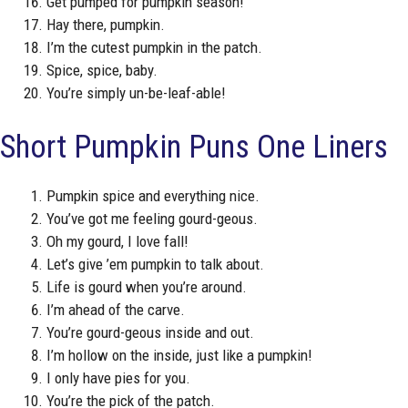
Get pumped for pumpkin season!
Hay there, pumpkin.
I’m the cutest pumpkin in the patch.
Spice, spice, baby.
You’re simply un-be-leaf-able!
Short Pumpkin Puns One Liners
Pumpkin spice and everything nice.
You’ve got me feeling gourd-geous.
Oh my gourd, I love fall!
Let’s give ’em pumpkin to talk about.
Life is gourd when you’re around.
I’m ahead of the carve.
You’re gourd-geous inside and out.
I’m hollow on the inside, just like a pumpkin!
I only have pies for you.
You’re the pick of the patch.