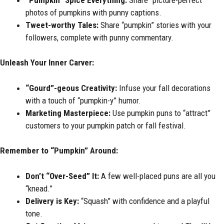
photos of pumpkins with punny captions.
Tweet-worthy Tales:
Share “pumpkin” stories with your
followers, complete with punny commentary.
Unleash Your Inner Carver:
“Gourd”-geous Creativity:
Infuse your fall decorations
with a touch of “pumpkin-y” humor.
Marketing Masterpiece:
Use pumpkin puns to “attract”
customers to your pumpkin patch or fall festival.
Remember to “Pumpkin” Around:
Don’t “Over-Seed” It:
A few well-placed puns are all you
“knead.”
Delivery is Key:
“Squash” with confidence and a playful
tone.