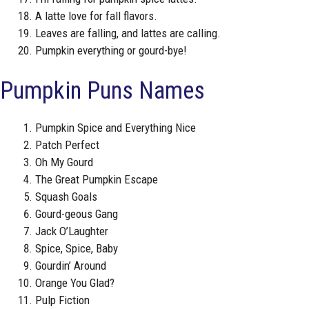
A latte love for fall flavors.
Leaves are falling, and lattes are calling.
Pumpkin everything or gourd-bye!
Pumpkin Puns Names
Pumpkin Spice and Everything Nice
Patch Perfect
Oh My Gourd
The Great Pumpkin Escape
Squash Goals
Gourd-geous Gang
Jack O’Laughter
Spice, Spice, Baby
Gourdin’ Around
Orange You Glad?
Pulp Fiction