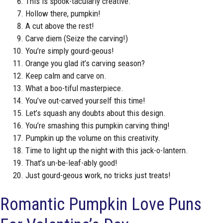
This is spook-tacularly creative.
Hollow there, pumpkin!
A cut above the rest!
Carve diem (Seize the carving!)
You’re simply gourd-geous!
Orange you glad it’s carving season?
Keep calm and carve on.
What a boo-tiful masterpiece.
You’ve out-carved yourself this time!
Let’s squash any doubts about this design.
You’re smashing this pumpkin carving thing!
Pumpkin up the volume on this creativity.
Time to light up the night with this jack-o-lantern.
That’s un-be-leaf-ably good!
Just gourd-geous work, no tricks just treats!
Romantic Pumpkin Love Puns