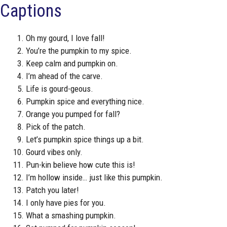
Captions
Oh my gourd, I love fall!
You’re the pumpkin to my spice.
Keep calm and pumpkin on.
I’m ahead of the carve.
Life is gourd-geous.
Pumpkin spice and everything nice.
Orange you pumped for fall?
Pick of the patch.
Let’s pumpkin spice things up a bit.
Gourd vibes only.
Pun-kin believe how cute this is!
I’m hollow inside… just like this pumpkin.
Patch you later!
I only have pies for you.
What a smashing pumpkin.