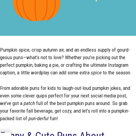
Pumpkin spice, crisp autumn air, and an endless supply of gourd-
geous puns—what’s not to love? Whether you’re picking out the
perfect pumpkin, baking a pie, or crafting the ultimate Instagram
caption, a little wordplay can add some extra
spice
to the season.
From adorable puns for kids to laugh-out-loud pumpkin jokes, and
even some clever quips perfect for your next social media post,
we’ve got a
patch
full of the best pumpkin puns around. So grab
your favorite fall beverage, get cozy, and let’s roll into a pumpkin-
packed list of
pun-derful
fun!