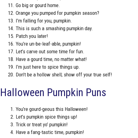
Go big or gourd home.
Orange you pumped for pumpkin season?
I’m falling for you, pumpkin.
This is such a smashing pumpkin day.
Patch you later!
You’re un-be-leaf-able, pumpkin!
Let’s carve out some time for fun.
Have a gourd time, no matter what!
I’m just here to spice things up.
Don’t be a hollow shell; show off your true self!
Halloween Pumpkin Puns
You’re gourd-geous this Halloween!
Let’s pumpkin spice things up!
Trick or treat yo’ pumpkin!
Have a fang-tastic time, pumpkin!