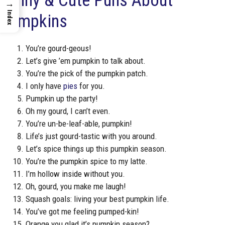
Funny & Cute Puns About
→
Index
Pumpkins
You’re gourd-geous!
Let’s give ’em pumpkin to talk about.
You’re the pick of the pumpkin patch.
I only have
pies
for you.
Pumpkin up the party!
Oh my gourd, I can’t even.
You’re un-be-leaf-able, pumpkin!
Life’s just gourd-tastic with you around.
Let’s spice things up this pumpkin season.
You’re the pumpkin spice to my latte.
I’m hollow inside without you.
Oh, gourd, you make me laugh!
Squash goals: living your best pumpkin life.
You’ve got me feeling pumped-kin!
Orange you glad it’s pumpkin season?