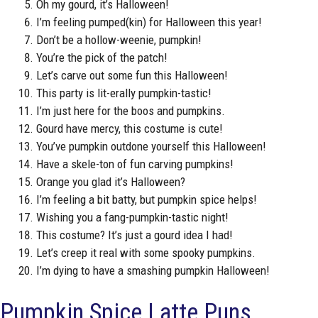
Oh my gourd, it’s Halloween!
I’m feeling pumped(kin) for Halloween this year!
Don’t be a hollow-weenie, pumpkin!
You’re the pick of the patch!
Let’s carve out some fun this Halloween!
This party is lit-erally pumpkin-tastic!
I’m just here for the boos and pumpkins.
Gourd have mercy, this costume is cute!
You’ve pumpkin outdone yourself this Halloween!
Have a skele-ton of fun carving pumpkins!
Orange you glad it’s Halloween?
I’m feeling a bit batty, but pumpkin spice helps!
Wishing you a fang-pumpkin-tastic night!
This costume? It’s just a gourd idea I had!
Let’s creep it real with some spooky pumpkins.
I’m dying to have a smashing pumpkin Halloween!
Pumpkin Spice Latte Puns