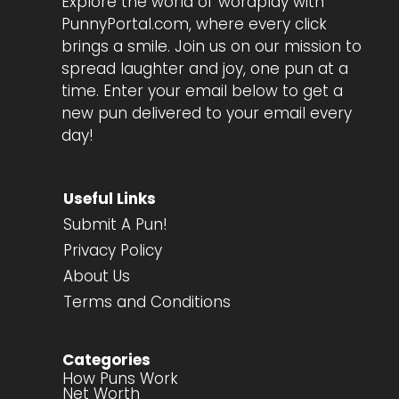
Explore the world of wordplay with
PunnyPortal.com, where every click
brings a smile. Join us on our mission to
spread laughter and joy, one pun at a
time. Enter your email below to get a
new pun delivered to your email every
day!
Useful Links
Submit A Pun!
Privacy Policy
About Us
Terms and Conditions
Categories
How Puns Work
Net Worth