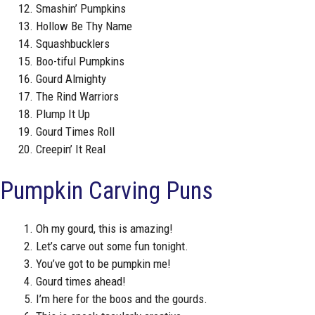
Smashin’ Pumpkins
Hollow Be Thy Name
Squashbucklers
Boo-tiful Pumpkins
Gourd Almighty
The Rind Warriors
Plump It Up
Gourd Times Roll
Creepin’ It Real
Pumpkin Carving Puns
Oh my gourd, this is amazing!
Let’s carve out some fun tonight.
You’ve got to be pumpkin me!
Gourd times ahead!
I’m here for the boos and the gourds.