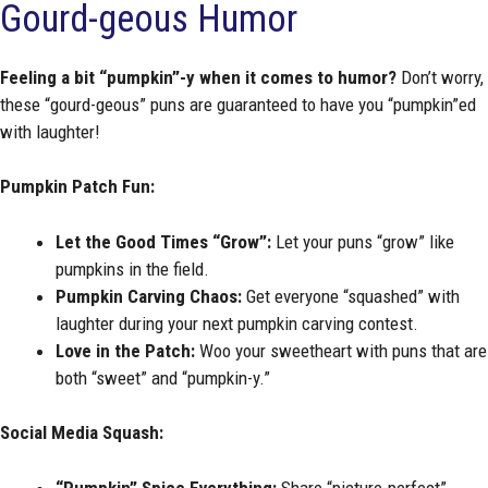
Gourd-geous Humor
Feeling a bit “pumpkin”-y when it comes to humor?
Don’t worry,
these “gourd-geous” puns are guaranteed to have you “pumpkin”ed
with laughter!
Pumpkin Patch Fun:
Let the Good Times “Grow”:
Let your puns “grow” like
pumpkins in the field.
Pumpkin Carving Chaos:
Get everyone “squashed” with
laughter during your next pumpkin carving contest.
Love in the Patch:
Woo your sweetheart with puns that are
both “sweet” and “pumpkin-y.”
Social Media Squash:
“Pumpkin” Spice Everything:
Share “picture-perfect”