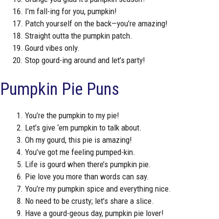
I’m fall-ing for you, pumpkin!
Patch yourself on the back—you’re amazing!
Straight outta the pumpkin patch.
Gourd vibes only.
Stop gourd-ing around and let’s party!
Pumpkin Pie Puns
You’re the pumpkin to my pie!
Let’s give ‘em pumpkin to talk about.
Oh my gourd, this pie is amazing!
You’ve got me feeling pumped-kin.
Life is gourd when there’s pumpkin pie.
Pie love you more than words can say.
You’re my pumpkin spice and everything nice.
No need to be crusty; let’s share a slice.
Have a gourd-geous day, pumpkin pie lover!