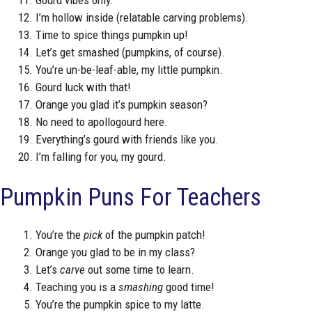
I’m hollow inside (relatable carving problems).
Time to spice things pumpkin up!
Let’s get smashed (pumpkins, of course).
You’re un-be-leaf-able, my little pumpkin.
Gourd luck with that!
Orange you glad it’s pumpkin season?
No need to apollogourd here.
Everything’s gourd with friends like you.
I’m falling for you, my gourd.
Pumpkin Puns For Teachers
You’re the
pick
of the pumpkin patch!
Orange you glad to be in my class?
Let’s
carve
out some time to learn.
Teaching you is a
smashing
good time!
You’re the pumpkin spice to my latte.