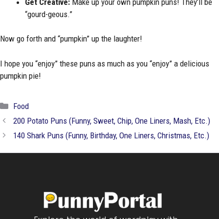
Get Creative:
Make up your own pumpkin puns! They’ll be
“gourd-geous.”
Now go forth and “pumpkin” up the laughter!
I hope you “enjoy” these puns as much as you “enjoy” a delicious
pumpkin pie!
Categories
Food
200 Potato Puns (Funny, Sweet, Chip, One Liners, Mash, Etc.)
140 Shark Puns (Funny, Birthday, One Liners, Christmas, Etc.)