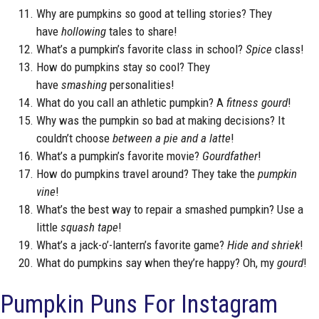
Why are pumpkins so good at telling stories? They
have
hollowing
tales to share!
What’s a pumpkin’s favorite class in school?
Spice
class!
How do pumpkins stay so cool? They
have
smashing
personalities!
What do you call an athletic pumpkin? A
fitness gourd
!
Why was the pumpkin so bad at making decisions? It
couldn’t choose
between a pie and a latte
!
What’s a pumpkin’s favorite movie?
Gourdfather
!
How do pumpkins travel around? They take the
pumpkin
vine
!
What’s the best way to repair a smashed pumpkin? Use a
little
squash tape
!
What’s a jack-o’-lantern’s favorite game?
Hide and shriek
!
What do pumpkins say when they’re happy? Oh, my
gourd
!
Pumpkin Puns For Instagram