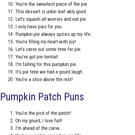
You’re the sweetest piece of the pie.
This dessert is unbe-leaf-ably good.
Let’s squash all worries and eat pie.
I only have pies for you.
Pumpkin pie always spices up my life.
You’re filling my heart with joy!
Let’s carve out some time for pie.
You’ve got pie-tential!
I’m falling for this pumpkin pie.
It’s pie time we had a gourd laugh.
You’re a slice above the rest!
Pumpkin Patch Puns
You’re the
pick
of the patch!
Oh my gourd, I love fall!
I’m ahead of the carve.