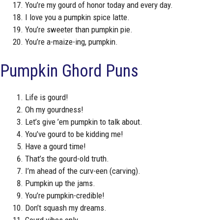
You’re my gourd of honor today and every day.
I love you a pumpkin spice latte.
You’re sweeter than pumpkin pie.
You’re a-maize-ing, pumpkin.
Pumpkin Ghord Puns
Life is gourd!
Oh my gourdness!
Let’s give ’em pumpkin to talk about.
You’ve gourd to be kidding me!
Have a gourd time!
That’s the gourd-old truth.
I’m ahead of the curv-een (carving).
Pumpkin up the jams.
You’re pumpkin-credible!
Don’t squash my dreams.
Gourd vibes only.