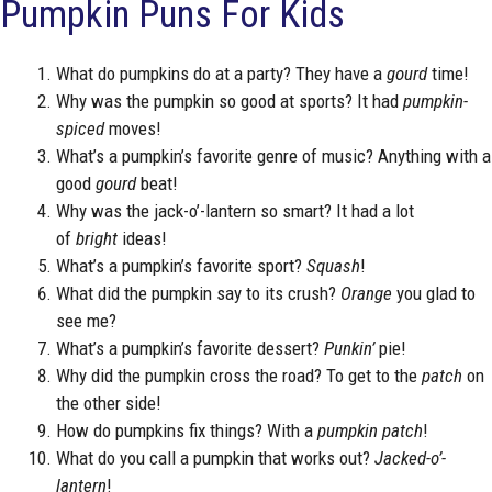
Pumpkin Puns For Kids
What do pumpkins do at a party? They have a
gourd
time!
Why was the pumpkin so good at sports? It had
pumpkin-
spiced
moves!
What’s a pumpkin’s favorite genre of music? Anything with a
good
gourd
beat!
Why was the jack-o’-lantern so smart? It had a lot
of
bright
ideas!
What’s a pumpkin’s favorite sport?
Squash
!
What did the pumpkin say to its crush?
Orange
you glad to
see me?
What’s a pumpkin’s favorite dessert?
Punkin’
pie!
Why did the pumpkin cross the road? To get to the
patch
on
the other side!
How do pumpkins fix things? With a
pumpkin patch
!
What do you call a pumpkin that works out?
Jacked-o’-
lantern
!