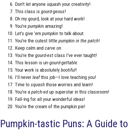
Don’t let anyone squash your creativity!
This class is
gourd-geous
!
Oh my gourd, look at your hard work!
You’re
pumpkin
amazing!
Let’s give ’em
pumpkin
to talk about.
You’re the cutest little
pumpkin in the patch
!
Keep calm and
carve on
.
You’re the
gourd-est
class I’ve ever taught!
This lesson is un-
gourd-gettable
.
Your work is absolutely
bootiful
!
I’ll never
leaf
this job—I love teaching you!
Time to
squash
those worries and learn!
You’re a
patch-ed
up superstar in this classroom!
Fall-ing for all your wonderful ideas!
You’re the cream of the pumpkin pie!
Pumpkin-tastic Puns: A Guide to