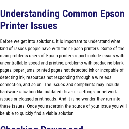
Understanding Common Epson
Printer Issues
Before we get into solutions, it is important to understand what
kind of issues people have with their Epson printers. Some of the
main problems users of Epson printers report include issues with
uncontrollable speed and printing, problems with producing blank
pages, paper jams, printed pages not detected ink or incapable of
detecting ink, resources not responding through a wireless
connection, and so on. The issues and complaints may include
hardware situation like outdated driver or settings, or network
issues or clogged print heads. And it is no wonder they run into
these issues. Once you ascertain the source of your issue you will
be able to quickly find a viable solution.