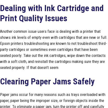
Dealing with Ink Cartridge and
Print Quality Issues
Another common issue users face is dealing with a printer that
shows ink levels of empty even with cartridges that are new or full.
Epson printers troubleshooting are known to not troubleshoot third-
party cartridges or sometimes even cartridges that have been
seated poorly. Take out the ink cartridges, wipe down the contacts
with a soft cloth, and reinstall the cartridges making sure they are
seated properly. If that doesn’t seem
Clearing Paper Jams Safely
Paper jams occur for many reasons such as trays overloaded with
paper, paper being the improper size, or foreign objects inside the
printer. To eliminate a paper jam, turn the printer off and carefully