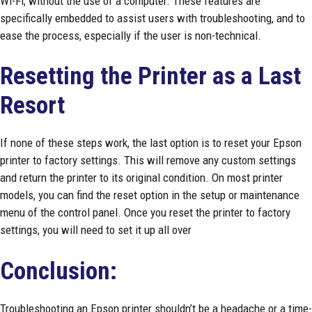
Wi-Fi, without the use of a computer. These features are
specifically embedded to assist users with troubleshooting, and to
ease the process, especially if the user is non-technical.
Resetting the Printer as a Last
Resort
If none of these steps work, the last option is to reset your Epson
printer to factory settings. This will remove any custom settings
and return the printer to its original condition. On most printer
models, you can find the reset option in the setup or maintenance
menu of the control panel. Once you reset the printer to factory
settings, you will need to set it up all over
Conclusion:
Troubleshooting an Epson printer shouldn’t be a headache or a time-