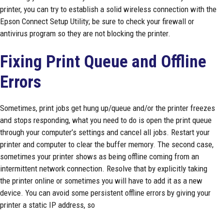
printer, you can try to establish a solid wireless connection with the
Epson Connect Setup Utility; be sure to check your firewall or
antivirus program so they are not blocking the printer.
Fixing Print Queue and Offline
Errors
Sometimes, print jobs get hung up/queue and/or the printer freezes
and stops responding, what you need to do is open the print queue
through your computer’s settings and cancel all jobs. Restart your
printer and computer to clear the buffer memory. The second case,
sometimes your printer shows as being offline coming from an
intermittent network connection. Resolve that by explicitly taking
the printer online or sometimes you will have to add it as a new
device. You can avoid some persistent offline errors by giving your
printer a static IP address, so