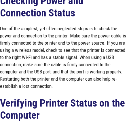
Checking Power and
Connection Status
One of the simplest, yet often neglected steps is to check the
power and connection to the printer. Make sure the power cable is
firmly connected to the printer and to the power source. If you are
using a wireless model, check to see that the printer is connected
to the right Wi-Fi and has a stable signal. When using a USB
connection, make sure the cable is firmly connected to the
computer and the USB port, and that the port is working properly.
Restarting both the printer and the computer can also help re-
establish a lost connection.
Verifying Printer Status on the
Computer