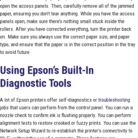
open the access panels. Then, carefully remove all of the jammed
paper, ensuring you don’t tear anything. While you have the access
panels open, make sure there’s nothing small stuck inside the
rollers. After you have corrected everything, turn the printer back
on. Make sure you always use the correct paper size, and paper
type, and ensure that the paper is in the correct position in the tray
to avoid future
Using Epson’s Built-In
Diagnostic Tools
A lot of Epson printers offer self-diagnostics or
troubleshooting
jobs that users can perform from the control panel. You can run a
nozzle check to confirm ink is flushing properly. You can perform
alignment tests to restore crooked or fuzzy prints. You can use the
Network Setup Wizard to re-establish the printer’s connectivity to