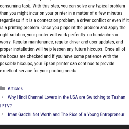
consuming task. With this step, you can solve any typical problem
than you might incur on your printer in a matter of a few minutes
regardless if it is a connection problem, a driver conflict or even if it
is a printing problem. Once you pinpoint the problem and apply the
right solution, your printer will work perfectly: no headaches or
worry. Regular maintenance, regular driver and user updates, and
proper installation will help lessen any future hiccups. Once all of
the boxes are checked and if you have some patience with the
possible hiccups, your Epson printer can continue to provide
excellent service for your printing needs.
Categories
Articles
Why Hindi Channel Lovers in the USA are Switching to Tashan
IPTV?
Iman Gadzhi Net Worth and The Rise of a Young Entrepreneur