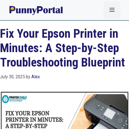
Skip
Menu
to
content
Fix Your Epson Printer in
Minutes: A Step-by-Step
Troubleshooting Blueprint
July 30, 2025
by
Alex