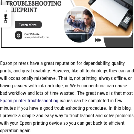
→
Index
Epson printers have a great reputation for dependability, quality
prints, and great usability. However, like all technology, they can and
will occasionally misbehave. That is, not printing, always offline, or
having issues with ink cartridge, or Wi-Fi connections can cause
bad workflow and lots of time wasted. The great news is that most
Epson printer troubleshooting
issues can be completed in few
minutes if you have a good troubleshooting procedure. In this blog,
I provide a simple and easy way to troubleshoot and solve problems
with your Epson printing device so you can get back to efficient
operation again.