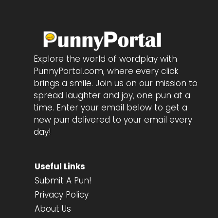
Explore the world of wordplay with
PunnyPortal.com, where every click
brings a smile. Join us on our mission to
spread laughter and joy, one pun at a
time. Enter your email below to get a
new pun delivered to your email every
day!
Useful Links
Submit A Pun!
Privacy Policy
About Us