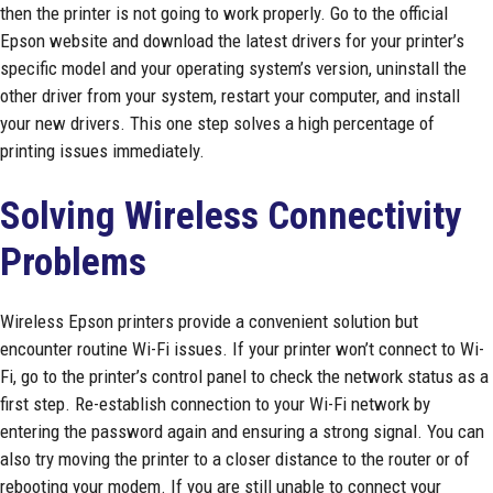
then the printer is not going to work properly. Go to the official
Epson website and download the latest drivers for your printer’s
specific model and your operating system’s version, uninstall the
other driver from your system, restart your computer, and install
your new drivers. This one step solves a high percentage of
printing issues immediately.
Solving Wireless Connectivity
Problems
Wireless Epson printers provide a convenient solution but
encounter routine Wi-Fi issues. If your printer won’t connect to Wi-
Fi, go to the printer’s control panel to check the network status as a
first step. Re-establish connection to your Wi-Fi network by
entering the password again and ensuring a strong signal. You can
also try moving the printer to a closer distance to the router or of
rebooting your modem. If you are still unable to connect your