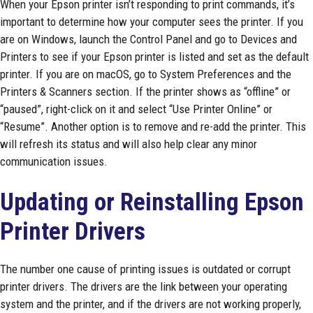
When your Epson printer isn’t responding to print commands, it’s
important to determine how your computer sees the printer. If you
are on Windows, launch the Control Panel and go to Devices and
Printers to see if your Epson printer is listed and set as the default
printer. If you are on macOS, go to System Preferences and the
Printers & Scanners section. If the printer shows as “offline” or
“paused”, right-click on it and select “Use Printer Online” or
“Resume”. Another option is to remove and re-add the printer. This
will refresh its status and will also help clear any minor
communication issues.
Updating or Reinstalling Epson
Printer Drivers
The number one cause of printing issues is outdated or corrupt
printer drivers. The drivers are the link between your operating
system and the printer, and if the drivers are not working properly,