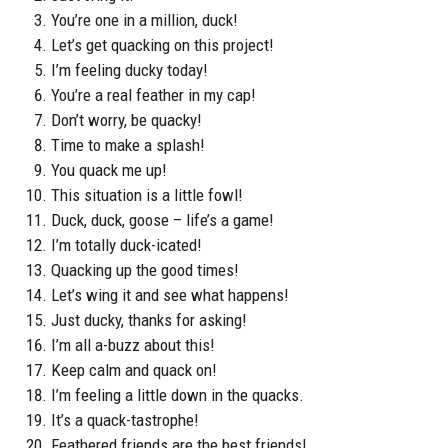
You’re one in a million, duck!
Let’s get quacking on this project!
I’m feeling ducky today!
You’re a real feather in my cap!
Don’t worry, be quacky!
Time to make a splash!
You quack me up!
This situation is a little fowl!
Duck, duck, goose – life’s a game!
I’m totally duck-icated!
Quacking up the good times!
Let’s wing it and see what happens!
Just ducky, thanks for asking!
I’m all a-buzz about this!
Keep calm and quack on!
I’m feeling a little down in the quacks.
It’s a quack-tastrophe!
Feathered friends are the best friends!