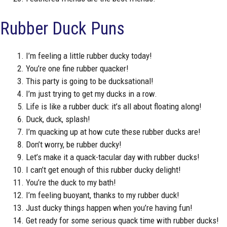
Rubber Duck Puns
I’m feeling a little rubber ducky today!
You’re one fine rubber quacker!
This party is going to be ducksational!
I’m just trying to get my ducks in a row.
Life is like a rubber duck: it’s all about floating along!
Duck, duck, splash!
I’m quacking up at how cute these rubber ducks are!
Don’t worry, be rubber ducky!
Let’s make it a quack-tacular day with rubber ducks!
I can’t get enough of this rubber ducky delight!
You’re the duck to my bath!
I’m feeling buoyant, thanks to my rubber duck!
Just ducky things happen when you’re having fun!
Get ready for some serious quack time with rubber ducks!