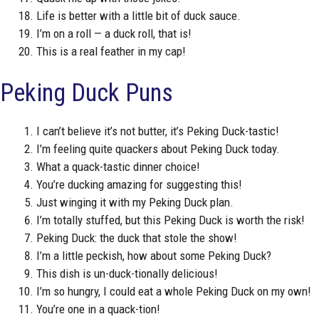
Life is better with a little bit of duck sauce.
I’m on a roll — a duck roll, that is!
This is a real feather in my cap!
Peking Duck Puns
I can’t believe it’s not butter, it’s Peking Duck-tastic!
I’m feeling quite quackers about Peking Duck today.
What a quack-tastic dinner choice!
You’re ducking amazing for suggesting this!
Just winging it with my Peking Duck plan.
I’m totally stuffed, but this Peking Duck is worth the risk!
Peking Duck: the duck that stole the show!
I’m a little peckish, how about some Peking Duck?
This dish is un-duck-tionally delicious!
I’m so hungry, I could eat a whole Peking Duck on my own!
You’re one in a quack-tion!