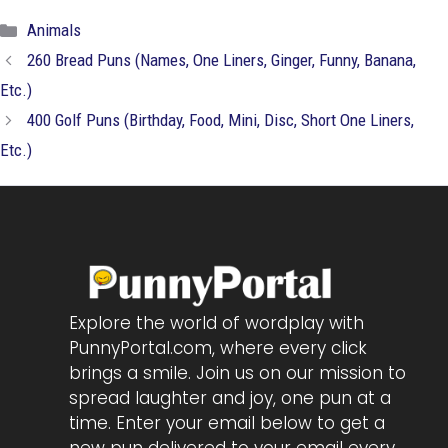
Categories
Animals
260 Bread Puns (Names, One Liners, Ginger, Funny, Banana,
Etc.)
400 Golf Puns (Birthday, Food, Mini, Disc, Short One Liners,
Etc.)
Explore the world of wordplay with
PunnyPortal.com, where every click
brings a smile. Join us on our mission to
spread laughter and joy, one pun at a
time. Enter your email below to get a