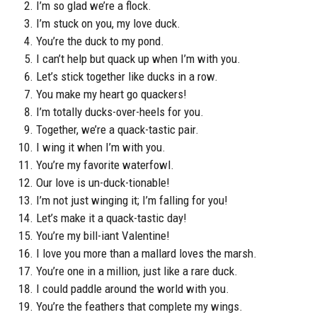
I’m so glad we’re a flock.
I’m stuck on you, my love duck.
You’re the duck to my pond.
I can’t help but quack up when I’m with you.
Let’s stick together like ducks in a row.
You make my heart go quackers!
I’m totally ducks-over-heels for you.
Together, we’re a quack-tastic pair.
I wing it when I’m with you.
You’re my favorite waterfowl.
Our love is un-duck-tionable!
I’m not just winging it; I’m falling for you!
Let’s make it a quack-tastic day!
You’re my bill-iant Valentine!
I love you more than a mallard loves the marsh.
You’re one in a million, just like a rare duck.
I could paddle around the world with you.
You’re the feathers that complete my wings.