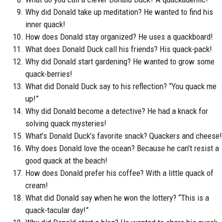
Why did Donald take up meditation? He wanted to find his
inner quack!
How does Donald stay organized? He uses a quackboard!
What does Donald Duck call his friends? His quack-pack!
Why did Donald start gardening? He wanted to grow some
quack-berries!
What did Donald Duck say to his reflection? “You quack me
up!”
Why did Donald become a detective? He had a knack for
solving quack mysteries!
What’s Donald Duck’s favorite snack? Quackers and cheese!
Why does Donald love the ocean? Because he can’t resist a
good quack at the beach!
How does Donald prefer his coffee? With a little quack of
cream!
What did Donald say when he won the lottery? “This is a
quack-tacular day!”