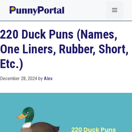
Skip
Menu
to
content
220 Duck Puns (Names,
One Liners, Rubber, Short,
Etc.)
December 28, 2024
by
Alex