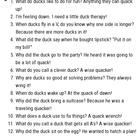
What do ducks like to do for fun? Anything they can quack
up!
I’m feeling down. I need a little duck therapy!
When ducks fly in a V, do you know why one side is longer?
Because there are more ducks in it!
What did the duck say when he bought lipstick? “Put it on
my bill!”
Why did the duck go to the party? He heard it was going to
be a lot of quack!
What do you call a clever duck? A wise quacker!
Why are ducks so good at solving problems? They always
wing it!
When do ducks wake up? At the quack of dawn!
Why did the duck bring a suitcase? Because he was a
traveling quacker!
What does a duck use to fix things? A quack wrench!
What do you call a duck that gets all A’s? A wise quacker!
Why did the duck sit on the egg? He wanted to hatch a plan!