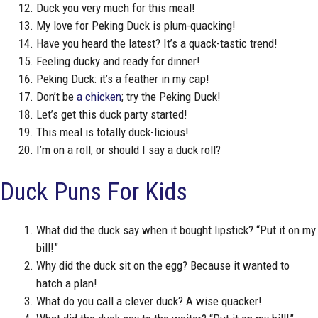
Duck you very much for this meal!
My love for Peking Duck is plum-quacking!
Have you heard the latest? It’s a quack-tastic trend!
Feeling ducky and ready for dinner!
Peking Duck: it’s a feather in my cap!
Don’t be
a chicken
; try the Peking Duck!
Let’s get this duck party started!
This meal is totally duck-licious!
I’m on a roll, or should I say a duck roll?
Duck Puns For Kids
What did the duck say when it bought lipstick? “Put it on my
bill!”
Why did the duck sit on the egg? Because it wanted to
hatch a plan!
What do you call a clever duck? A wise quacker!