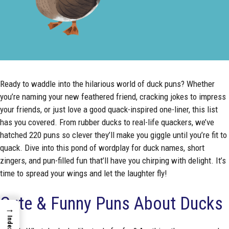
Ready to waddle into the hilarious world of duck puns? Whether
you’re naming your new feathered friend, cracking jokes to impress
your friends, or just love a good quack-inspired one-liner, this list
has you covered. From rubber ducks to real-life quackers, we’ve
hatched 220 puns so clever they’ll make you giggle until you’re fit to
quack. Dive into this pond of wordplay for duck names, short
zingers, and pun-filled fun that’ll have you chirping with delight. It’s
time to spread your wings and let the laughter fly!
Cute & Funny Puns About Ducks
→
Index