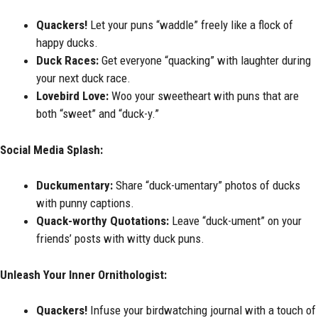
Quackers!
Let your puns “waddle” freely like a flock of
happy ducks.
Duck Races:
Get everyone “quacking” with laughter during
your next duck race.
Lovebird Love:
Woo your sweetheart with puns that are
both “sweet” and “duck-y.”
Social Media Splash:
Duckumentary:
Share “duck-umentary” photos of ducks
with punny captions.
Quack-worthy Quotations:
Leave “duck-ument” on your
friends’ posts with witty duck puns.
Unleash Your Inner Ornithologist:
Quackers!
Infuse your birdwatching journal with a touch of