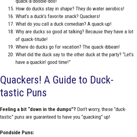
quack-a-doodle-doo!
How do ducks stay in shape? They do water aerobics!
What’s a duck’s favorite snack? Quackers!
What do you call a duck comedian? A quack-up!
Why are ducks so good at talking? Because they have a lot
of quack-titude!
Where do ducks go for vacation? The quack-ibbean!
What did the duck say to the other duck at the party? “Let’s
have a quackin’ good time!”
Quackers! A Guide to Duck-
tastic Puns
Feeling a bit “down in the dumps”?
Don’t worry, these “duck-
tastic” puns are guaranteed to have you “quacking” up!
Pondside Puns: