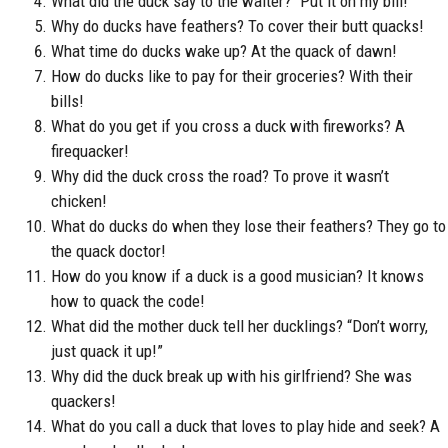
What did the duck say to the waiter? “Put it on my bill!”
Why do ducks have feathers? To cover their butt quacks!
What time do ducks wake up? At the quack of dawn!
How do ducks like to pay for their groceries? With their
bills!
What do you get if you cross a duck with fireworks? A
firequacker!
Why did the duck cross the road? To prove it wasn’t
chicken!
What do ducks do when they lose their feathers? They go to
the quack doctor!
How do you know if a duck is a good musician? It knows
how to quack the code!
What did the mother duck tell her ducklings? “Don’t worry,
just quack it up!”
Why did the duck break up with his girlfriend? She was
quackers!
What do you call a duck that loves to play hide and seek? A