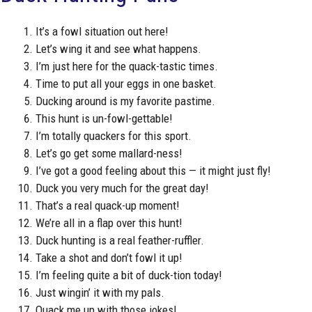
It’s a fowl situation out here!
Let’s wing it and see what happens.
I’m just here for the quack-tastic times.
Time to put all your eggs in one basket.
Ducking around is my favorite pastime.
This hunt is un-fowl-gettable!
I’m totally quackers for this sport.
Let’s go get some mallard-ness!
I’ve got a good feeling about this — it might just fly!
Duck you very much for the great day!
That’s a real quack-up moment!
We’re all in a flap over this hunt!
Duck hunting is a real feather-ruffler.
Take a shot and don’t fowl it up!
I’m feeling quite a bit of duck-tion today!
Just wingin’ it with my pals.
Quack me up with those jokes!