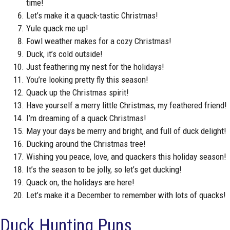
time!
Let’s make it a quack-tastic Christmas!
Yule quack me up!
Fowl weather makes for a cozy Christmas!
Duck, it’s cold outside!
Just feathering my nest for the holidays!
You’re looking pretty fly this season!
Quack up the Christmas spirit!
Have yourself a merry little Christmas, my feathered friend!
I’m dreaming of a quack Christmas!
May your days be merry and bright, and full of duck delight!
Ducking around the Christmas tree!
Wishing you peace, love, and quackers this holiday season!
It’s the season to be jolly, so let’s get ducking!
Quack on, the holidays are here!
Let’s make it a December to remember with lots of quacks!
Duck Hunting Puns