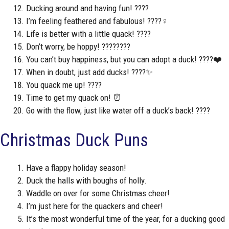
Ducking around and having fun! ????
I’m feeling feathered and fabulous! ????‍♀️
Life is better with a little quack! ????
Don’t worry, be hoppy! ????????
You can’t buy happiness, but you can adopt a duck! ????❤️
When in doubt, just add ducks! ????✨
You quack me up! ????
Time to get my quack on! ⏰
Go with the flow, just like water off a duck’s back! ????
Christmas Duck Puns
Have a flappy holiday season!
Duck the halls with boughs of holly.
Waddle on over for some Christmas cheer!
I’m just here for the quackers and cheer!
It’s the most wonderful time of the year, for a ducking good