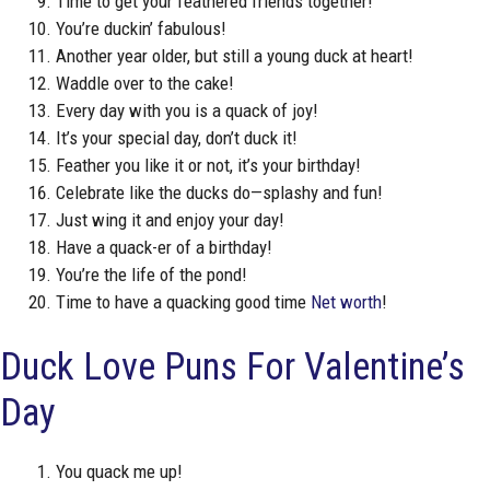
Time to get your feathered friends together!
You’re duckin’ fabulous!
Another year older, but still a young duck at heart!
Waddle over to the cake!
Every day with you is a quack of joy!
It’s your special day, don’t duck it!
Feather you like it or not, it’s your birthday!
Celebrate like the ducks do—splashy and fun!
Just wing it and enjoy your day!
Have a quack-er of a birthday!
You’re the life of the pond!
Time to have a quacking good time
Net worth
!
Duck Love Puns For Valentine’s
Day
You quack me up!