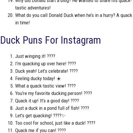
Why did Donald start a blog? He wanted to share his quack-
tastic adventures!
What do you call Donald Duck when he’s in a hurry? A quack
in time!
Duck Puns For Instagram
Just winging it! ????
I’m quacking up over here! ????
Duck yeah! Let’s celebrate! ????
Feeling ducky today! ☀️
What a quack-tastic view! ????
You’re my favorite ducking person! ????
Quack it up! It’s a good day! ????
Just a duck in a pond full of fish! ????
Let’s get quacking! ????✨
Too cool for school, just like a duck! ????
Quack me if you can! ????