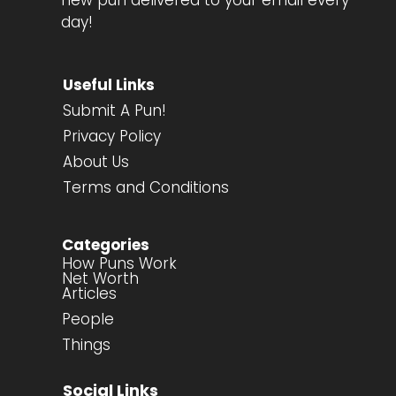
new pun delivered to your email every
day!
Useful Links
Submit A Pun!
Privacy Policy
About Us
Terms and Conditions
Categories
How Puns Work
Net Worth
Articles
People
Things
Social Links