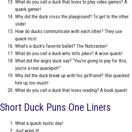
What do you call a duck that loves to play video games? A
quack gamer!
Why did the duck cross the playground? To get to the other
slide!
How do ducks communicate with each other? They use
quack-tics!
What’s a duck’s favorite ballet? The Nutcracker!
What do you call a duck who tells jokes? A wise quack!
What did the angry duck say? “You’re going to pay for this,
you’re a real quackpot!”
Why did the duck break up with his girlfriend? She quacked
him up too much!
What do you call a duck that loves reading? A book quack!
Short Duck Puns One Liners
What a quack-tastic day!
Just wing it!