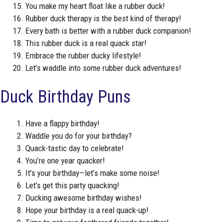
You make my heart float like a rubber duck!
Rubber duck therapy is the best kind of therapy!
Every bath is better with a rubber duck companion!
This rubber duck is a real quack star!
Embrace the rubber ducky lifestyle!
Let’s waddle into some rubber duck adventures!
Duck Birthday Puns
Have a flappy birthday!
Waddle you do for your birthday?
Quack-tastic day to celebrate!
You’re one year quacker!
It’s your birthday—let’s make some noise!
Let’s get this party quacking!
Ducking awesome birthday wishes!
Hope your birthday is a real quack-up!