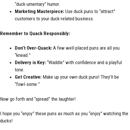
“duck-umentary” humor.
Marketing Masterpiece:
Use duck puns to “attract”
customers to your duck-related business.
Remember to Quack Responsibly:
Don’t Over-Quack:
A few well-placed puns are all you
“knead.”
Delivery is Key:
“Waddle” with confidence and a playful
tone.
Get Creative:
Make up your own duck puns! They’ll be
“fowl-some.”
Now go forth and “spread” the laughter!
I hope you “enjoy” these puns as much as you “enjoy” watching the
ducks!