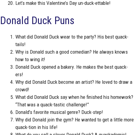
Let’s make this Valentine’s Day un-duck-ettable!
Donald Duck Puns
What did Donald Duck wear to the party? His best quack-
tails!
Why is Donald such a good comedian? He always knows
how to wing it!
Donald Duck opened a bakery. He makes the best quack-
ers!
Why did Donald Duck become an artist? He loved to draw a
crowd!
What did Donald Duck say when he finished his homework?
“That was a quack-tastic challenge!”
Donald’s favorite musical genre? Duck-step!
Why did Donald join the gym? He wanted to get a little more
quack-tion in his life!
What do you call a clever Donald Duck? A quackademic!