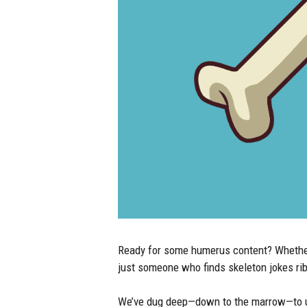
Ready for some humerus content? Whether y
just someone who finds skeleton jokes rib-t
We’ve dug deep—down to the marrow—to une