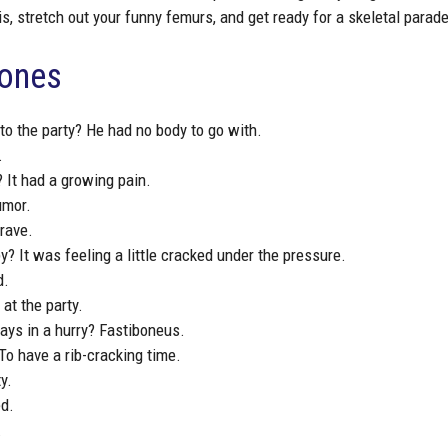
s, stretch out your funny femurs, and get ready for a skeletal parade
Bones
to the party? He had no body to go with.
.
 It had a growing pain.
umor.
grave.
y? It was feeling a little cracked under the pressure.
d.
at the party.
ays in a hurry? Fastiboneus.
To have a rib-cracking time.
y.
ed.
.