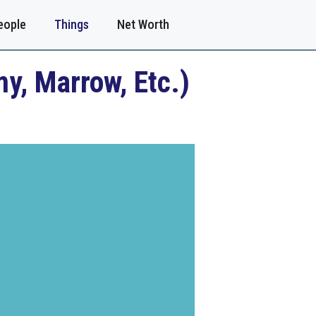
eople
Things
Net Worth
y, Marrow, Etc.)