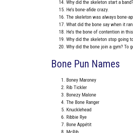
Why did the skeleton start a band
He’s bone-afide crazy.
The skeleton was always bone-app
What did the bone say when it ran i
He’s the bone of contention in thi
Why did the skeleton stop going to
Why did the bone join a gym? To 
Bone Pun Names
Boney Maroney
Rib Tickler
Bonezy Malone
The Bone Ranger
Knucklehead
Ribbie Rye
Bone Appétit
McRib