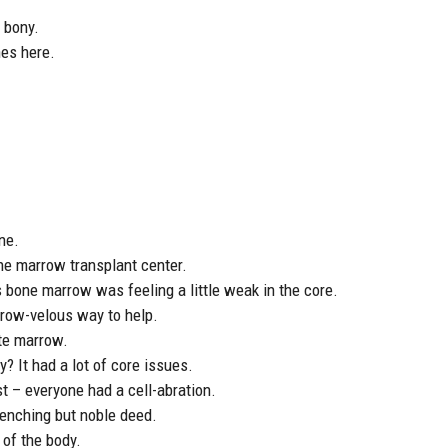
y bony.
nes here.
ne.
ne marrow transplant center.
 bone marrow was feeling a little weak in the core.
rrow-velous way to help.
te marrow.
? It had a lot of core issues.
 – everyone had a cell-abration.
enching but noble deed.
of the body.