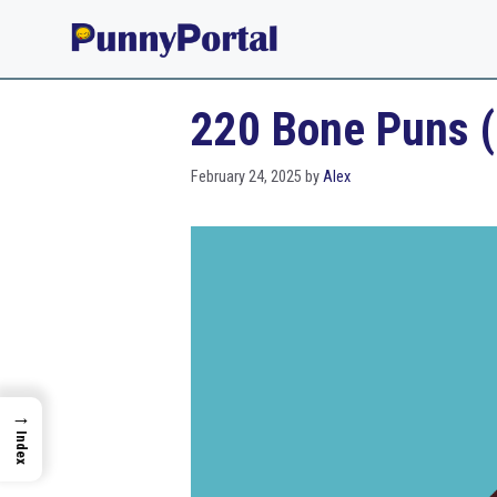
Skip
to
content
220 Bone Puns (
February 24, 2025
by
Alex
→
Index