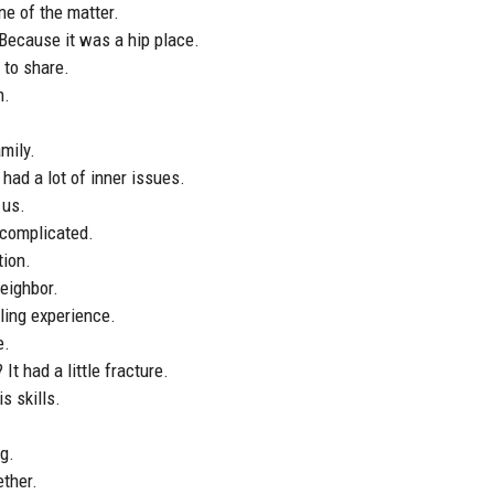
ne of the matter.
 Because it was a hip place.
 to share.
m.
mily.
 had a lot of inner issues.
 us.
s complicated.
tion.
neighbor.
tling experience.
e.
It had a little fracture.
s skills.
ng.
ether.