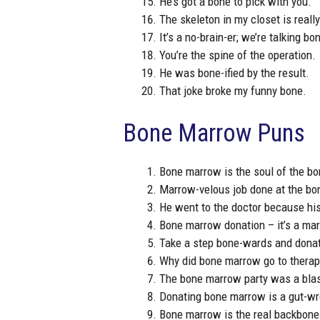
He’s got a bone to pick with you.
The skeleton in my closet is reall
It’s a no-brain-er; we’re talking bo
You’re the spine of the operation.
He was bone-ified by the result.
That joke broke my funny bone.
Bone Marrow Puns
Bone marrow is the soul of the bo
Marrow-velous job done at the bo
He went to the doctor because his
Bone marrow donation – it’s a ma
Take a step bone-wards and dona
Why did bone marrow go to therapy
The bone marrow party was a blast
Donating bone marrow is a gut-wr
Bone marrow is the real backbone 