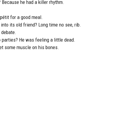
? Because he had a killer rhythm.
étit for a good meal.
nto its old friend? Long time no see, rib.
s debate.
 parties? He was feeling a little dead.
get some muscle on his bones.