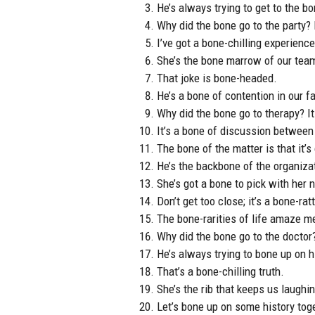
He’s always trying to get to the bo
Why did the bone go to the party?
I’ve got a bone-chilling experience
She’s the bone marrow of our tea
That joke is bone-headed.
He’s a bone of contention in our fa
Why did the bone go to therapy? It
It’s a bone of discussion between
The bone of the matter is that it’
He’s the backbone of the organiza
She’s got a bone to pick with her 
Don’t get too close; it’s a bone-rat
The bone-rarities of life amaze m
Why did the bone go to the doctor? 
He’s always trying to bone up on hi
That’s a bone-chilling truth.
She’s the rib that keeps us laughi
Let’s bone up on some history tog