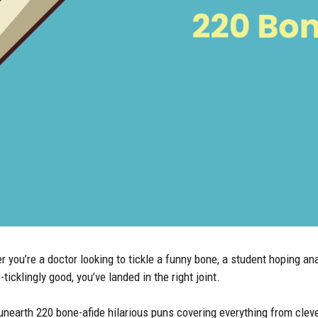
ou’re a doctor looking to tickle a funny bone, a student hoping anat
icklingly good, you’ve landed in the right joint.
arth 220 bone-afide hilarious puns covering everything from clev