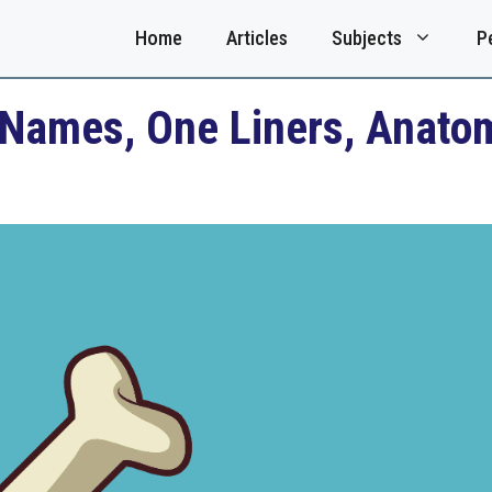
Home
Articles
Subjects
P
Names, One Liners, Anatom