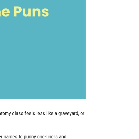
omy class feels less like a graveyard, or
er names to punny one-liners and