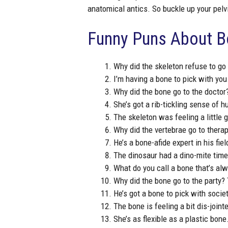
anatomical antics. So buckle up your pelvi
Funny Puns About 
Why did the skeleton refuse to go 
I’m having a bone to pick with you
Why did the bone go to the doctor?
She’s got a rib-tickling sense of h
The skeleton was feeling a little 
Why did the vertebrae go to therap
He’s a bone-afide expert in his fiel
The dinosaur had a dino-mite time 
What do you call a bone that’s alw
Why did the bone go to the party? 
He’s got a bone to pick with societ
The bone is feeling a bit dis-joint
She’s as flexible as a plastic bone