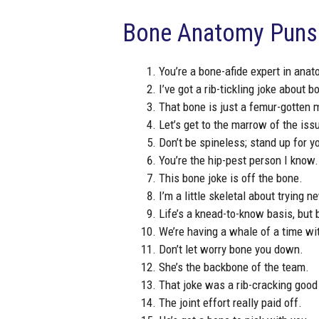
Bone Anatomy Puns
You’re a bone-afide expert in anat
I’ve got a rib-tickling joke about b
That bone is just a femur-gotten
Let’s get to the marrow of the iss
Don’t be spineless; stand up for y
You’re the hip-pest person I know.
This bone joke is off the bone.
I’m a little skeletal about trying n
Life’s a knead-to-know basis, but
We’re having a whale of a time wit
Don’t let worry bone you down.
She’s the backbone of the team.
That joke was a rib-cracking good
The joint effort really paid off.