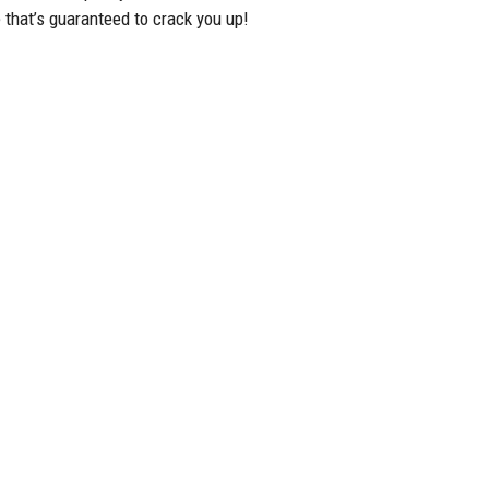
 that’s guaranteed to crack you up!