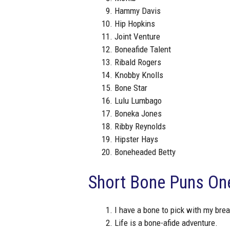
Hammy Davis
Hip Hopkins
Joint Venture
Boneafide Talent
Ribald Rogers
Knobby Knolls
Bone Star
Lulu Lumbago
Boneka Jones
Ribby Reynolds
Hipster Hays
Boneheaded Betty
Short Bone Puns One
I have a bone to pick with my brea
Life is a bone-afide adventure.