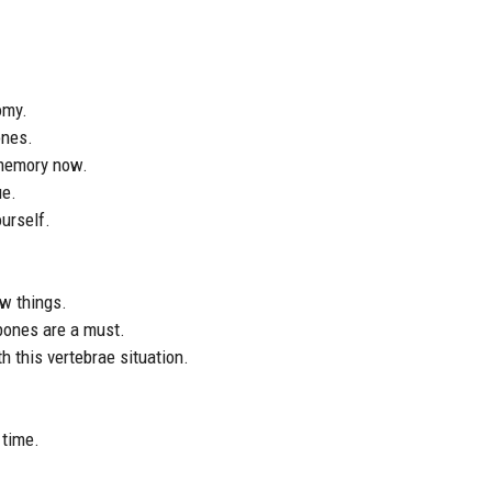
omy.
ones.
 memory now.
ue.
ourself.
ew things.
 bones are a must.
h this vertebrae situation.
 time.