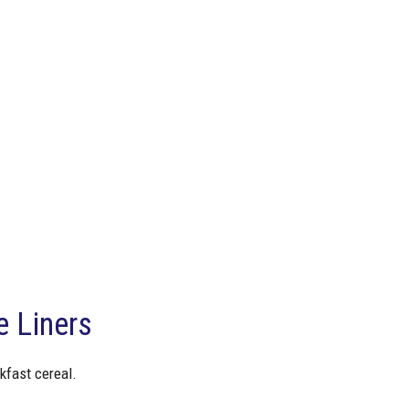
 Liners
kfast cereal.