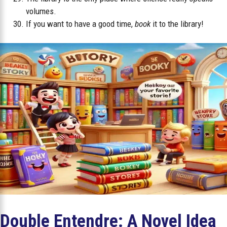
volumes.
If you want to have a good time,
book
it to the library!
Double Entendre: A Novel Idea