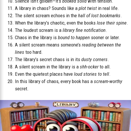
Silence isn’t golden—it’s
booked solid
with tension.
A library in chaos? Sounds like a
plot twist
in real life.
The silent scream echoes in the
hall of lost bookmarks
.
When the library’s chaotic, even the books
lose their spine
.
The loudest scream is a
library fine notification
.
Chaos in the library is
bound to happen
sooner or later.
A silent scream means someone’s
reading between the
lines
too hard.
The library’s secret chaos is in its
dusty corners
.
A silent scream in the library is a
shh-ocker
to all.
Even the quietest places have
loud stories to tell
.
In this library of chaos, every book has a
scream-worthy
secret.