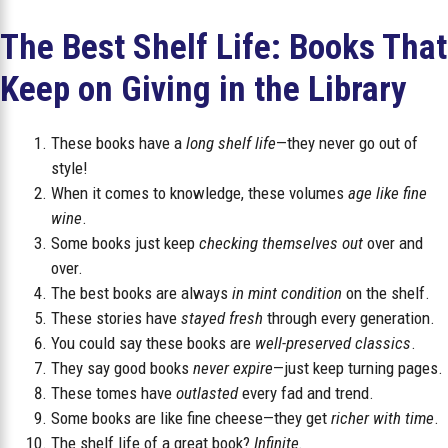
The Best Shelf Life: Books That
Keep on Giving in the Library
These books have a
long shelf life
—they never go out of
style!
When it comes to knowledge, these volumes
age like fine
wine
.
Some books just keep
checking themselves out
over and
over.
The best books are always
in mint condition
on the shelf.
These stories have
stayed fresh
through every generation.
You could say these books are
well-preserved classics
.
They say good books
never expire
—just keep turning pages.
These tomes have
outlasted
every fad and trend.
Some books are like fine cheese—they get
richer with time
.
The shelf life of a great book?
Infinite.