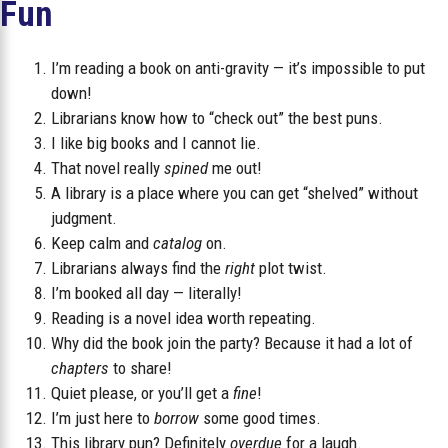
Fun
I’m reading a book on anti-gravity — it’s impossible to put
down!
Librarians know how to “check out” the best puns.
I like big books and I cannot lie.
That novel really
spined
me out!
A library is a place where you can get “shelved” without
judgment.
Keep calm and
catalog
on.
Librarians always find the
right
plot twist.
I’m booked all day — literally!
Reading is a novel idea worth repeating.
Why did the book join the party? Because it had a lot of
chapters
to share!
Quiet please, or you’ll get a
fine
!
I’m just here to
borrow
some good times.
This library pun? Definitely
overdue
for a laugh.