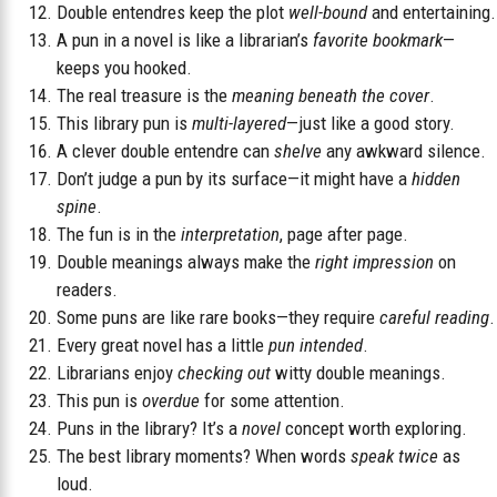
Double entendres keep the plot
well-bound
and entertaining.
A pun in a novel is like a librarian’s
favorite bookmark
—
keeps you hooked.
The real treasure is the
meaning beneath the cover
.
This library pun is
multi-layered
—just like a good story.
A clever double entendre can
shelve
any awkward silence.
Don’t judge a pun by its surface—it might have a
hidden
spine
.
The fun is in the
interpretation
, page after page.
Double meanings always make the
right impression
on
readers.
Some puns are like rare books—they require
careful reading
.
Every great novel has a little
pun intended
.
Librarians enjoy
checking out
witty double meanings.
This pun is
overdue
for some attention.
Puns in the library? It’s a
novel
concept worth exploring.
The best library moments? When words
speak twice
as
loud.