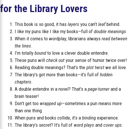
for the Library Lovers
This book is so good, it has
layers
you can’t
leaf
behind.
I like my puns like I like my books—full of
double meanings
.
When it comes to wordplay, librarians always
read between
the lines
.
I’m totally
bound
to love a clever double entendre.
These puns will
check out
your sense of humor twice over!
Reading double meanings? That’s the
plot twist
we all love.
The library’s got more than books—it’s full of
hidden
chapters
.
A double entendre in a novel? That’s a
page-turner
and a
brain teaser!
Don’t get too
wrapped up
—sometimes a pun means more
than one thing.
When puns and books collide, it’s a
binding
experience.
The library’s secret? It’s full of
word plays
and
cover ups
.