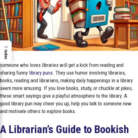
→
Index
Someone who loves libraries will get a kick from reading and
sharing funny
library puns
. They use humor involving libraries,
books, reading and librarians, making daily happenings in a library
seem more amusing. If you love books, study, or chuckle at jokes,
these smart sayings give a playful atmosphere to the library. A
good library pun may cheer you up, help you talk to someone new
and motivate others to explore books.
A Librarian’s Guide to Bookish