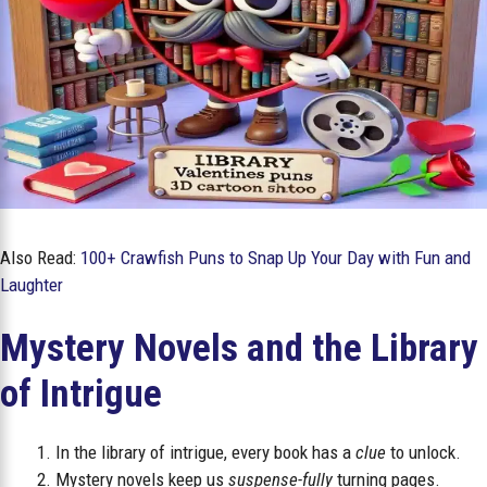
Also Read:
100+ Crawfish Puns to Snap Up Your Day with Fun and
Laughter
Mystery Novels and the Library
of Intrigue
In the library of intrigue, every book has a
clue
to unlock.
Mystery novels keep us
suspense-fully
turning pages.