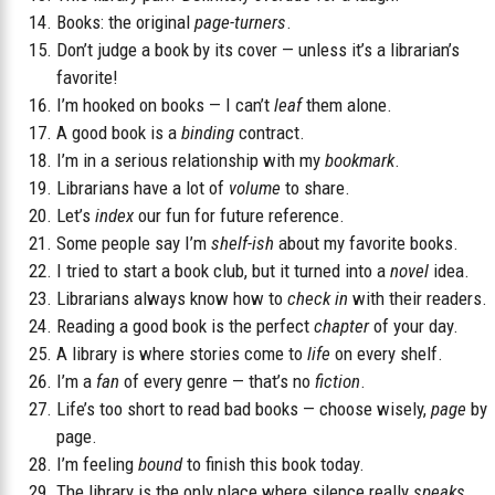
Books: the original
page-turners
.
Don’t judge a book by its cover — unless it’s a librarian’s
favorite!
I’m hooked on books — I can’t
leaf
them alone.
A good book is a
binding
contract.
I’m in a serious relationship with my
bookmark
.
Librarians have a lot of
volume
to share.
Let’s
index
our fun for future reference.
Some people say I’m
shelf-ish
about my favorite books.
I tried to start a book club, but it turned into a
novel
idea.
Librarians always know how to
check in
with their readers.
Reading a good book is the perfect
chapter
of your day.
A library is where stories come to
life
on every shelf.
I’m a
fan
of every genre — that’s no
fiction
.
Life’s too short to read bad books — choose wisely,
page
by
page.
I’m feeling
bound
to finish this book today.
The library is the only place where silence really
speaks