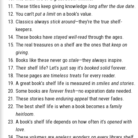
These titles keep giving knowledge
long after the due date
.
You can’t
put a limit
on a book’s value.
Classics always
stick around
—they’re the true shelf-
keepers.
These books have
stayed well-read
through the ages.
The real treasures on a shelf are the ones that
keep on
giving
.
Books like these never go
stale
—they always inspire.
Their shelf life? Let’s just say it’s
booked solid
forever.
These pages are
timeless treats
for every reader.
A great book’s shelf life is measured in
smiles and stories
.
Some books are
forever fresh
—no expiration date needed.
These stories have
enduring appeal
that never fades.
The best shelf life is when a book becomes a
family
heirloom
.
A book’s shelf life depends on how often it’s
opened with
love
.
These volumes are
ageless wonders
on every library shelf.