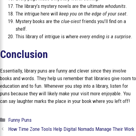
The library’s mystery novels are the ultimate
whodunits
.
The intrigue here will
keep you on the edge of your seat
.
Mystery books are the
clue-siest
friends you’ll find on a
shelf.
This library of intrigue is where
every ending is a surprise
.
Conclusion
Essentially, library puns are funny and clever since they involve
books and words. They help us remember that libraries give room to
education and to fun. Whenever you step into a library, listen for
puns because they will likely make your visit more enjoyable. You
can say laughter marks the place in your book where you left off!
Categories
Funny Puns
How Time Zone Tools Help Digital Nomads Manage Their Work