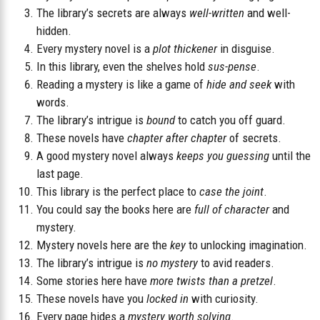
The library’s secrets are always
well-written
and well-
hidden.
Every mystery novel is a
plot thickener
in disguise.
In this library, even the shelves hold
sus-pense
.
Reading a mystery is like a game of
hide and seek
with
words.
The library’s intrigue is
bound
to catch you off guard.
These novels have
chapter after chapter
of secrets.
A good mystery novel always
keeps you guessing
until the
last page.
This library is the perfect place to
case the joint
.
You could say the books here are
full of character
and
mystery.
Mystery novels here are the
key
to unlocking imagination.
The library’s intrigue is
no mystery
to avid readers.
Some stories here have
more twists than a pretzel
.
These novels have you
locked in
with curiosity.
Every page hides a
mystery worth solving
.