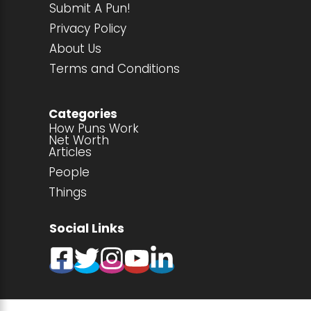
Submit A Pun!
Privacy Policy
About Us
Terms and Conditions
Categories
How Puns Work
Net Worth
Articles
People
Things
Social Links