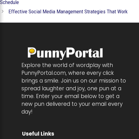
Schedule
Effective Social Media Management Strategies That Work
Explore the world of wordplay with
PunnyPortal.com, where every click
brings a smile. Join us on our mission to
spread laughter and joy, one pun at a
time. Enter your email below to get a
new pun delivered to your email every
day!
Useful Links