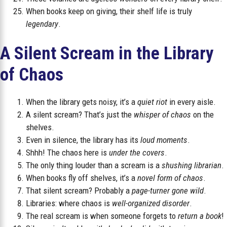
When books keep on giving, their shelf life is truly
legendary
.
A Silent Scream in the Library
of Chaos
When the library gets noisy, it’s a
quiet riot
in every aisle.
A silent scream? That’s just the
whisper of chaos
on the
shelves.
Even in silence, the library has its
loud moments
.
Shhh! The chaos here is
under the covers
.
The only thing louder than a scream is a
shushing librarian
.
When books fly off shelves, it’s a
novel form of chaos
.
That silent scream? Probably a
page-turner gone wild
.
Libraries: where chaos is
well-organized disorder
.
The real scream is when someone forgets to
return a book
!