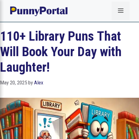
Skip
Menu
to
content
110+ Library Puns That
Will Book Your Day with
Laughter!
May 20, 2025
by
Alex