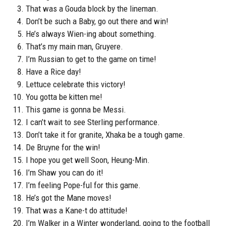
That was a Gouda block by the lineman.
Don’t be such a Baby, go out there and win!
He’s always Wien-ing about something.
That’s my main man, Gruyere.
I’m Russian to get to the game on time!
Have a Rice day!
Lettuce celebrate this victory!
You gotta be kitten me!
This game is gonna be Messi.
I can’t wait to see Sterling performance.
Don’t take it for granite, Xhaka be a tough game.
De Bruyne for the win!
I hope you get well Soon, Heung-Min.
I’m Shaw you can do it!
I’m feeling Pope-ful for this game.
He’s got the Mane moves!
That was a Kane-t do attitude!
I’m Walker in a Winter wonderland, going to the football