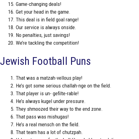
Game-changing deals!
Get your head in the game.
This deal is in field goal range!
Our service is always onside.
No penalties, just savings!
We’re tackling the competition!
Jewish Football Puns
That was a matzah-vellous play!
He’s got some serious challah-nge on the field.
That player is un- gefilte-rable!
He’s always kugel under pressure.
They shmoozed their way to the end zone.
That pass was mishugas!
He’s a real mensch on the field.
That team has a lot of chutzpah.