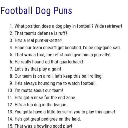
Football Dog Puns
What position does a dog play in football? Wide retriever!
That team’s defense is ruff!
He’s a real punt-er-setter!
Hope our team doesn’t get benched, I’d be dog-gone sad.
That was a foul, the ref should give him a pup-alty!
He really hound-ed that quarterback!
Let’s try that play a-gain!
Our team is on a roll, let’s keep this ball rolling!
He’s always hounding me to watch football.
I’m mutts about our team!
He’s got a nose for the end zone.
He’s a top dog in the league.
You gotta have a little terrier in you to play this game!
He’s got great pedigree on the field.
That was a howling good play!