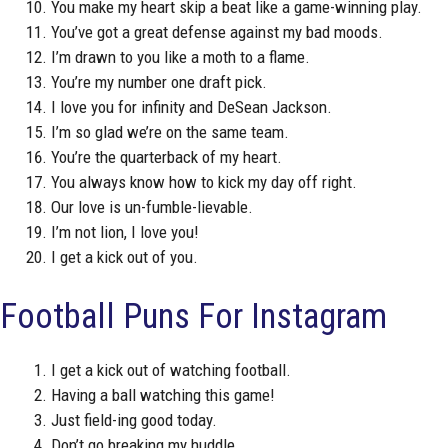
You make my heart skip a beat like a game-winning play.
You’ve got a great defense against my bad moods.
I’m drawn to you like a moth to a flame.
You’re my number one draft pick.
I love you for infinity and DeSean Jackson.
I’m so glad we’re on the same team.
You’re the quarterback of my heart.
You always know how to kick my day off right.
Our love is un-fumble-lievable.
I’m not lion, I love you!
I get a kick out of you.
Football Puns For Instagram
I get a kick out of watching football.
Having a ball watching this game!
Just field-ing good today.
Don’t go breaking my huddle.