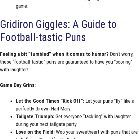
game.
Gridiron Giggles: A Guide to
Football-tastic Puns
Feeling a bit “fumbled” when it comes to humor?
Don’t worry,
these “football-tastic” puns are guaranteed to have you “scoring”
with laughter!
Game Day Grins:
Let the Good Times “Kick Off”:
Let your puns “fly” like a
perfectly thrown Hail Mary.
Tailgate Triumph:
Get everyone “tackling” with laughter
during your next tailgate party.
Love on the Field:
Woo your sweetheart with puns that are