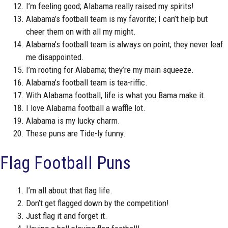
I’m feeling good; Alabama really raised my spirits!
Alabama’s football team is my favorite; I can’t help but
cheer them on with all my might.
Alabama’s football team is always on point; they never leaf
me disappointed.
I’m rooting for Alabama; they’re my main squeeze.
Alabama’s football team is tea-riffic.
With Alabama football, life is what you Bama make it.
I love Alabama football a waffle lot.
Alabama is my lucky charm.
These puns are Tide-ly funny.
Flag Football Puns
I’m all about that flag life.
Don’t get flagged down by the competition!
Just flag it and forget it.