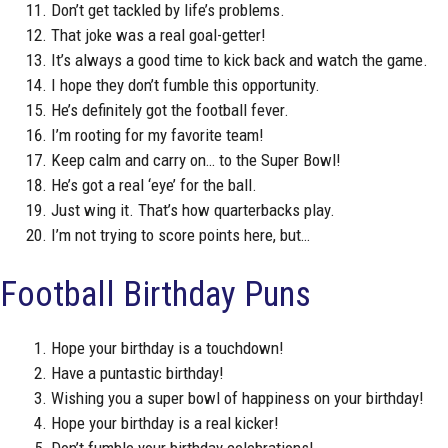
Don’t get tackled by life’s problems.
That joke was a real goal-getter!
It’s always a good time to kick back and watch the game.
I hope they don’t fumble this opportunity.
He’s definitely got the football fever.
I’m rooting for my favorite team!
Keep calm and carry on… to the Super Bowl!
He’s got a real ‘eye’ for the ball.
Just wing it. That’s how quarterbacks play.
I’m not trying to score points here, but…
Football Birthday Puns
Hope your birthday is a touchdown!
Have a puntastic birthday!
Wishing you a super bowl of happiness on your birthday!
Hope your birthday is a real kicker!
Don’t fumble your birthday celebrations!