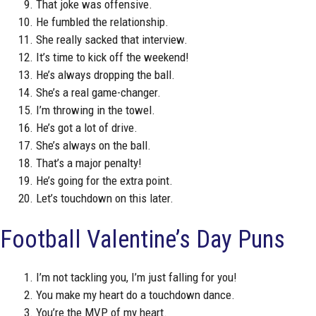
That joke was offensive.
He fumbled the relationship.
She really sacked that interview.
It’s time to kick off the weekend!
He’s always dropping the ball.
She’s a real game-changer.
I’m throwing in the towel.
He’s got a lot of drive.
She’s always on the ball.
That’s a major penalty!
He’s going for the extra point.
Let’s touchdown on this later.
Football Valentine’s Day Puns
I’m not tackling you, I’m just falling for you!
You make my heart do a touchdown dance.
You’re the MVP of my heart.