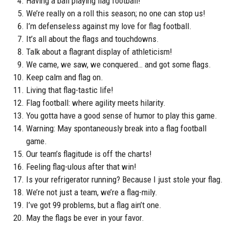
Having a ball playing flag football!
We’re really on a roll this season; no one can stop us!
I’m defenseless against my love for flag football.
It’s all about the flags and touchdowns.
Talk about a flagrant display of athleticism!
We came, we saw, we conquered… and got some flags.
Keep calm and flag on.
Living that flag-tastic life!
Flag football: where agility meets hilarity.
You gotta have a good sense of humor to play this game.
Warning: May spontaneously break into a flag football
game.
Our team’s flagitude is off the charts!
Feeling flag-ulous after that win!
Is your refrigerator running? Because I just stole your flag.
We’re not just a team, we’re a flag-mily.
I’ve got 99 problems, but a flag ain’t one.
May the flags be ever in your favor.