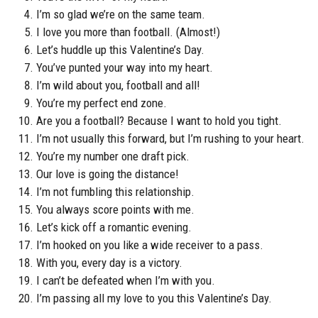
I’m so glad we’re on the same team.
I love you more than football. (Almost!)
Let’s huddle up this Valentine’s Day.
You’ve punted your way into my heart.
I’m wild about you, football and all!
You’re my perfect end zone.
Are you a football? Because I want to hold you tight.
I’m not usually this forward, but I’m rushing to your heart.
You’re my number one draft pick.
Our love is going the distance!
I’m not fumbling this relationship.
You always score points with me.
Let’s kick off a romantic evening.
I’m hooked on you like a wide receiver to a pass.
With you, every day is a victory.
I can’t be defeated when I’m with you.
I’m passing all my love to you this Valentine’s Day.