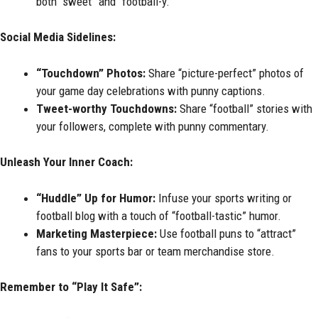
both “sweet” and “football-y.”
Social Media Sidelines:
“Touchdown” Photos:
Share “picture-perfect” photos of
your game day celebrations with punny captions.
Tweet-worthy Touchdowns:
Share “football” stories with
your followers, complete with punny commentary.
Unleash Your Inner Coach:
“Huddle” Up for Humor:
Infuse your sports writing or
football blog with a touch of “football-tastic” humor.
Marketing Masterpiece:
Use football puns to “attract”
fans to your sports bar or team merchandise store.
Remember to “Play It Safe”: