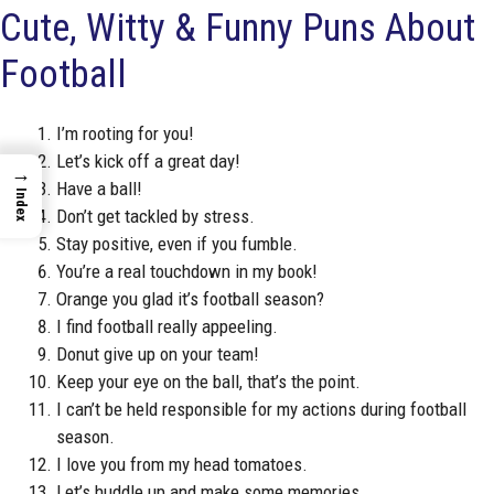
Cute, Witty & Funny Puns About
Football
I’m rooting for you!
Let’s kick off a great day!
→
Have a ball!
Index
Don’t get tackled by stress.
Stay positive, even if you fumble.
You’re a real touchdown in my book!
Orange you glad it’s football season?
I find football really appeeling.
Donut give up on your team!
Keep your eye on the ball, that’s the point.
I can’t be held responsible for my actions during football
season.
I love you from my head tomatoes.
Let’s huddle up and make some memories.