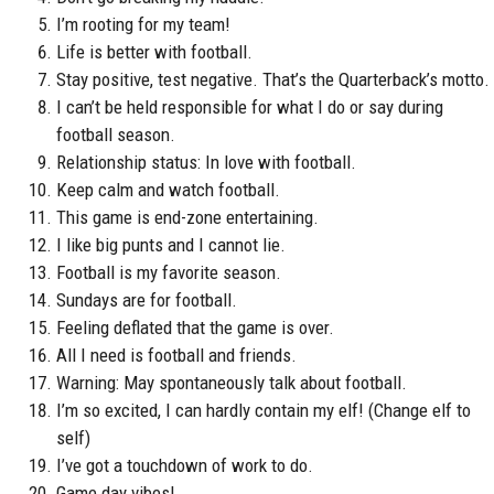
I’m rooting for my team!
Life is better with football.
Stay positive, test negative. That’s the Quarterback’s motto.
I can’t be held responsible for what I do or say during
football season.
Relationship status: In love with football.
Keep calm and watch football.
This game is end-zone entertaining.
I like big punts and I cannot lie.
Football is my favorite season.
Sundays are for football.
Feeling deflated that the game is over.
All I need is football and friends.
Warning: May spontaneously talk about football.
I’m so excited, I can hardly contain my elf! (Change elf to
self)
I’ve got a touchdown of work to do.
Game day vibes!