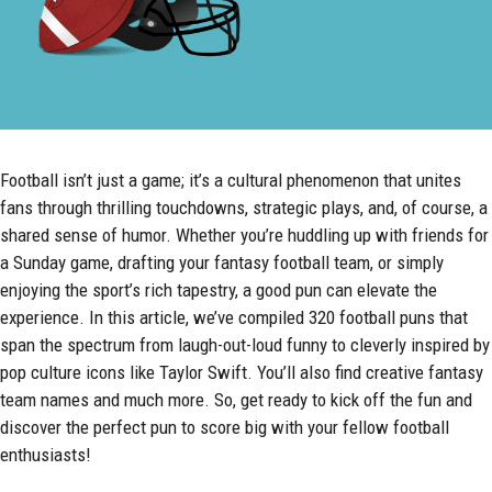
Football isn’t just a game; it’s a cultural phenomenon that unites
fans through thrilling touchdowns, strategic plays, and, of course, a
shared sense of humor. Whether you’re huddling up with friends for
a Sunday game, drafting your fantasy football team, or simply
enjoying the sport’s rich tapestry, a good pun can elevate the
experience. In this article, we’ve compiled 320 football puns that
span the spectrum from laugh-out-loud funny to cleverly inspired by
pop culture icons like Taylor Swift. You’ll also find creative fantasy
team names and much more. So, get ready to kick off the fun and
discover the perfect pun to score big with your fellow football
enthusiasts!