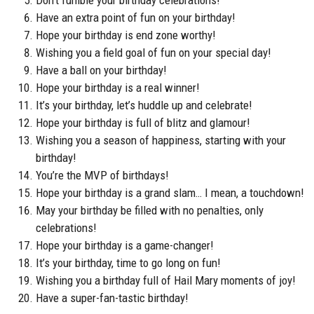
Have an extra point of fun on your birthday!
Hope your birthday is end zone worthy!
Wishing you a field goal of fun on your special day!
Have a ball on your birthday!
Hope your birthday is a real winner!
It’s your birthday, let’s huddle up and celebrate!
Hope your birthday is full of blitz and glamour!
Wishing you a season of happiness, starting with your
birthday!
You’re the MVP of birthdays!
Hope your birthday is a grand slam… I mean, a touchdown!
May your birthday be filled with no penalties, only
celebrations!
Hope your birthday is a game-changer!
It’s your birthday, time to go long on fun!
Wishing you a birthday full of Hail Mary moments of joy!
Have a super-fan-tastic birthday!