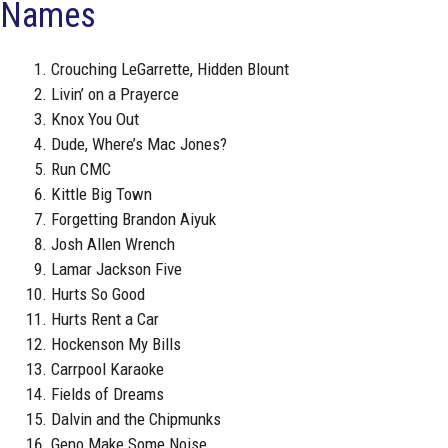
Names
Crouching LeGarrette, Hidden Blount
Livin’ on a Prayerce
Knox You Out
Dude, Where’s Mac Jones?
Run CMC
Kittle Big Town
Forgetting Brandon Aiyuk
Josh Allen Wrench
Lamar Jackson Five
Hurts So Good
Hurts Rent a Car
Hockenson My Bills
Carrpool Karaoke
Fields of Dreams
Dalvin and the Chipmunks
Geno Make Some Noise