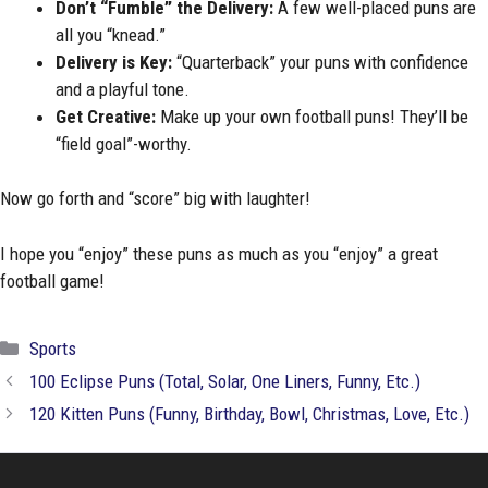
Don’t “Fumble” the Delivery:
A few well-placed puns are
all you “knead.”
Delivery is Key:
“Quarterback” your puns with confidence
and a playful tone.
Get Creative:
Make up your own football puns! They’ll be
“field goal”-worthy.
Now go forth and “score” big with laughter!
I hope you “enjoy” these puns as much as you “enjoy” a great
football game!
Categories
Sports
100 Eclipse Puns (Total, Solar, One Liners, Funny, Etc.)
120 Kitten Puns (Funny, Birthday, Bowl, Christmas, Love, Etc.)