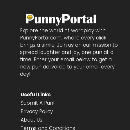
Explore the world of wordplay with
PunnyPortal.com, where every click
brings a smile. Join us on our mission to
spread laughter and joy, one pun at a
time. Enter your email below to get a
new pun delivered to your email every
day!
Useful Links
Submit A Pun!
Privacy Policy
About Us
Terms and Conditions