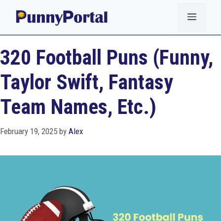
Skip
Menu
to
content
320 Football Puns (Funny,
Taylor Swift, Fantasy
Team Names, Etc.)
February 19, 2025
by
Alex