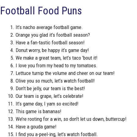
Football Food Puns
It’s nacho average football game.
Orange you glad it’s football season?
Have a fan-tastic football season!
Donut worry, be happy it’s game day!
We make a great team, let’s taco ’bout it!
I love you from my head to my tomatoes.
Lettuce turnip the volume and cheer on our team!
Olive you so much, let’s watch football!
Don’t be jelly, our team is the best!
Our team is grape, let’s celebrate!
It’s game day, I yam so excited!
This game is bananas!
We’re rooting for a win, so don’t let us down, buttercup!
Have a gouda game!
I find you a-peel-ing, let’s watch football.