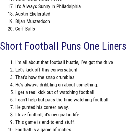
It’s Always Sunny in Philadelphia
Austin Ekelerated
Bijan Mustardson
Goff Balls
Short Football Puns One Liners
I’m all about that football hustle, I’ve got the drive.
Let’s kick off this conversation!
That’s how the snap crumbles.
He’s always dribbling on about something.
I get a real kick out of watching football.
I can’t help but pass the time watching football.
He punted his career away.
I love football, it’s my goal in life.
This game is end-to-end stuff.
Football is a game of inches.