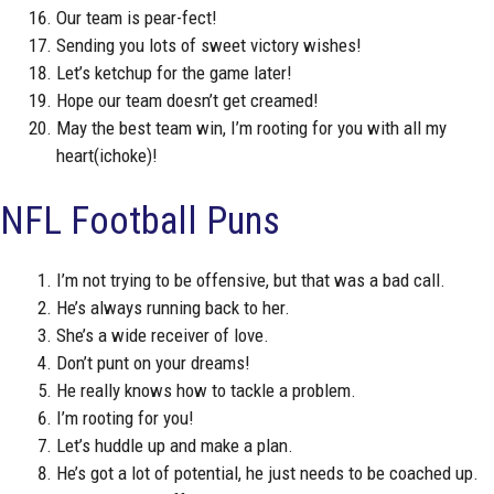
Our team is pear-fect!
Sending you lots of sweet victory wishes!
Let’s ketchup for the game later!
Hope our team doesn’t get creamed!
May the best team win, I’m rooting for you with all my
heart(ichoke)!
NFL Football Puns
I’m not trying to be offensive, but that was a bad call.
He’s always running back to her.
She’s a wide receiver of love.
Don’t punt on your dreams!
He really knows how to tackle a problem.
I’m rooting for you!
Let’s huddle up and make a plan.
He’s got a lot of potential, he just needs to be coached up.