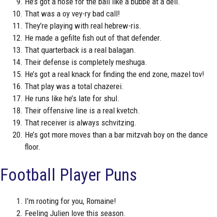
He’s got a nose for the ball like a bubbe at a deli.
That was a oy vey-ry bad call!
They’re playing with real hebrew-ris.
He made a gefilte fish out of that defender.
That quarterback is a real balagan.
Their defense is completely meshuga.
He’s got a real knack for finding the end zone, mazel tov!
That play was a total chazerei.
He runs like he’s late for shul.
Their offensive line is a real kvetch.
That receiver is always schvitzing.
He’s got more moves than a bar mitzvah boy on the dance
floor.
Football Player Puns
I’m rooting for you, Romaine!
Feeling Julien love this season.