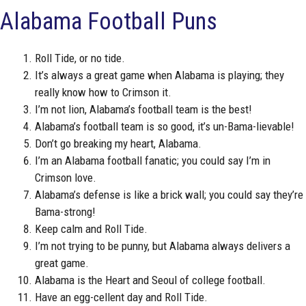
Alabama Football Puns
Roll Tide, or no tide.
It’s always a great game when Alabama is playing; they
really know how to Crimson it.
I’m not lion, Alabama’s football team is the best!
Alabama’s football team is so good, it’s un-Bama-lievable!
Don’t go breaking my heart, Alabama.
I’m an Alabama football fanatic; you could say I’m in
Crimson love.
Alabama’s defense is like a brick wall; you could say they’re
Bama-strong!
Keep calm and Roll Tide.
I’m not trying to be punny, but Alabama always delivers a
great game.
Alabama is the Heart and Seoul of college football.
Have an egg-cellent day and Roll Tide.