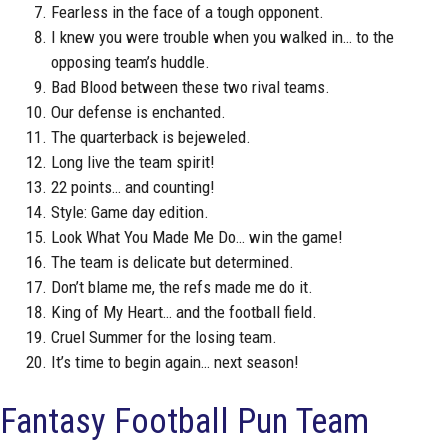
Fearless in the face of a tough opponent.
I knew you were trouble when you walked in… to the
opposing team’s huddle.
Bad Blood between these two rival teams.
Our defense is enchanted.
The quarterback is bejeweled.
Long live the team spirit!
22 points… and counting!
Style: Game day edition.
Look What You Made Me Do… win the game!
The team is delicate but determined.
Don’t blame me, the refs made me do it.
King of My Heart… and the football field.
Cruel Summer for the losing team.
It’s time to begin again… next season!
Fantasy Football Pun Team