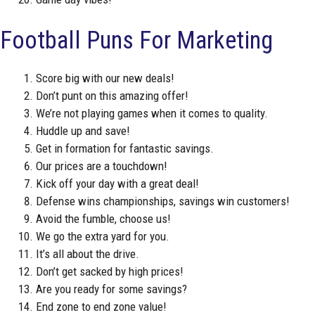
Football Puns For Marketing
Score big with our new deals!
Don’t punt on this amazing offer!
We’re not playing games when it comes to quality.
Huddle up and save!
Get in formation for fantastic savings.
Our prices are a touchdown!
Kick off your day with a great deal!
Defense wins championships, savings win customers!
Avoid the fumble, choose us!
We go the extra yard for you.
It’s all about the drive.
Don’t get sacked by high prices!
Are you ready for some savings?
End zone to end zone value!