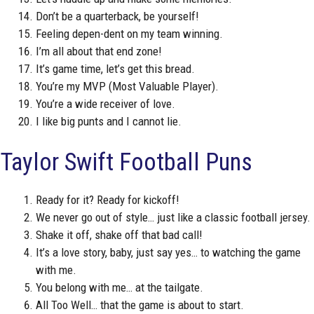
Don’t be a quarterback, be yourself!
Feeling depen-dent on my team winning.
I’m all about that end zone!
It’s game time, let’s get this bread.
You’re my MVP (Most Valuable Player).
You’re a wide receiver of love.
I like big punts and I cannot lie.
Taylor Swift Football Puns
Ready for it? Ready for kickoff!
We never go out of style… just like a classic football jersey.
Shake it off, shake off that bad call!
It’s a love story, baby, just say yes… to watching the game
with me.
You belong with me… at the tailgate.
All Too Well… that the game is about to start.