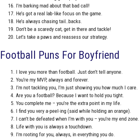
I’m barking mad about that bad call!
He’s got a real lab-like focus on the game.
He’s always chasing tail…backs.
Don’t be a scaredy cat, get in there and tackle!
Let’s take a paws and reassess our strategy.
Football Puns For Boyfriend
I love you more than football. Just don’t tell anyone.
You’re my MVP, always and forever.
I’m not tackling you, I’m just showing you how much I care.
Are you a football? Because I want to hold you tight.
You complete me – you’re the extra point in my life.
I find you very a-peel-ing (said while holding an orange).
I can’t be defeated when I’m with you – you’re my end zone.
Life with you is always a touchdown.
I’m rooting for you, always, in everything you do.