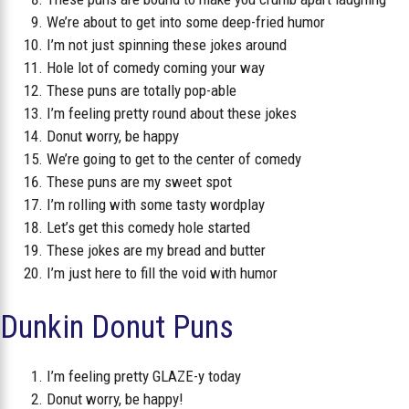
We’re about to get into some deep-fried humor
I’m not just spinning these jokes around
Hole lot of comedy coming your way
These puns are totally pop-able
I’m feeling pretty round about these jokes
Donut worry, be happy
We’re going to get to the center of comedy
These puns are my sweet spot
I’m rolling with some tasty wordplay
Let’s get this comedy hole started
These jokes are my bread and butter
I’m just here to fill the void with humor
Dunkin Donut Puns
I’m feeling pretty GLAZE-y today
Donut worry, be happy!