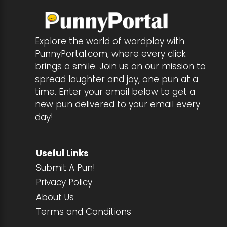
Explore the world of wordplay with
PunnyPortal.com, where every click
brings a smile. Join us on our mission to
spread laughter and joy, one pun at a
time. Enter your email below to get a
new pun delivered to your email every
day!
Useful Links
Submit A Pun!
Privacy Policy
About Us
Terms and Conditions