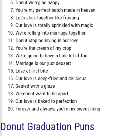
Donut worry, be happy
You’re my perfect batch made in heaven
Let’s stick together like frosting
Our love is totally sprinkled with magic
We’re rolling into marriage together
Donut stop believing in our love
You’re the cream of my crop
We’re going to have a hole lot of fun
Marriage is our just dessert
Love at first bite
Our love is deep-fried and delicious
Sealed with a glaze
We donut want to be apart
Our love is baked to perfection
Forever and always, you’re my sweet thing
Donut Graduation Puns