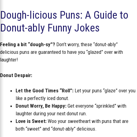
Dough-licious Puns: A Guide to
Donut-ably Funny Jokes
Feeling a bit “dough-sy”?
Don’t worry, these “donut-ably”
delicious puns are guaranteed to have you “glazed” over with
laughter!
Donut Despair:
Let the Good Times “Roll”:
Let your puns “glaze” over you
like a perfectly iced donut.
Donut Worry, Be Happy:
Get everyone “sprinkled” with
laughter during your next donut run.
Love is Sweet:
Woo your sweetheart with puns that are
both “sweet” and “donut-ably” delicious.