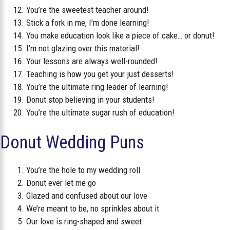
You’re the sweetest teacher around!
Stick a fork in me, I’m done learning!
You make education look like a piece of cake… or donut!
I’m not glazing over this material!
Your lessons are always well-rounded!
Teaching is how you get your just desserts!
You’re the ultimate ring leader of learning!
Donut stop believing in your students!
You’re the ultimate sugar rush of education!
Donut Wedding Puns
You’re the hole to my wedding roll
Donut ever let me go
Glazed and confused about our love
We’re meant to be, no sprinkles about it
Our love is ring-shaped and sweet