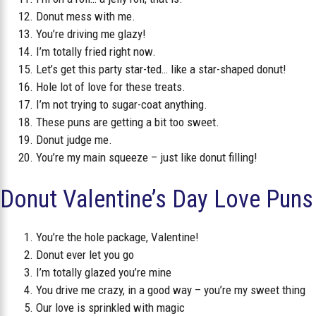
Donut mess with me.
You’re driving me glazy!
I’m totally fried right now.
Let’s get this party star-ted… like a star-shaped donut!
Hole lot of love for these treats.
I’m not trying to sugar-coat anything.
These puns are getting a bit too sweet.
Donut judge me.
You’re my main squeeze – just like donut filling!
Donut Valentine’s Day Love Puns
You’re the hole package, Valentine!
Donut ever let you go
I’m totally glazed you’re mine
You drive me crazy, in a good way – you’re my sweet thing
Our love is sprinkled with magic