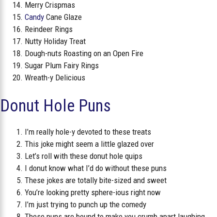
Merry Crispmas
Candy
Cane Glaze
Reindeer Rings
Nutty Holiday Treat
Dough-nuts Roasting on an Open Fire
Sugar Plum Fairy Rings
Wreath-y Delicious
Donut Hole Puns
I’m really hole-y devoted to these treats
This joke might seem a little glazed over
Let’s roll with these donut hole quips
I donut know what I’d do without these puns
These jokes are totally bite-sized and sweet
You’re looking pretty sphere-ious right now
I’m just trying to punch up the comedy
These puns are bound to make you crumb apart laughing