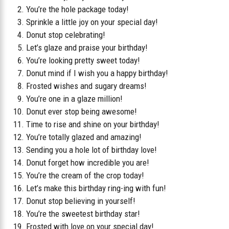
You’re the hole package today!
Sprinkle a little joy on your special day!
Donut stop celebrating!
Let’s glaze and praise your birthday!
You’re looking pretty sweet today!
Donut mind if I wish you a happy birthday!
Frosted wishes and sugary dreams!
You’re one in a glaze million!
Donut ever stop being awesome!
Time to rise and shine on your birthday!
You’re totally glazed and amazing!
Sending you a hole lot of birthday love!
Donut forget how incredible you are!
You’re the cream of the crop today!
Let’s make this birthday ring-ing with fun!
Donut stop believing in yourself!
You’re the sweetest birthday star!
Frosted with love on your special day!