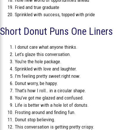
Fried and true graduate
Sprinkled with success, topped with pride
Short Donut Puns One Liners
I donut care what anyone thinks.
Let’s glaze this conversation.
You’re the hole package.
Sprinkled with love and laughter.
I’m feeling pretty sweet right now.
Donut worry, be happy.
That’s how I roll… in a circular shape.
You’ve got me glazed and confused.
Life is better with a hole lot of donuts.
Frosting around and finding fun.
Donut stop believing.
This conversation is getting pretty crispy.