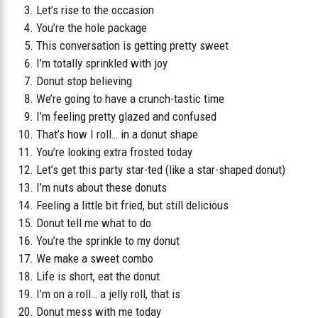
Let’s rise to the occasion
You’re the hole package
This conversation is getting pretty sweet
I’m totally sprinkled with joy
Donut stop believing
We’re going to have a crunch-tastic time
I’m feeling pretty glazed and confused
That’s how I roll… in a donut shape
You’re looking extra frosted today
Let’s get this party star-ted (like a star-shaped donut)
I’m nuts about these donuts
Feeling a little bit fried, but still delicious
Donut tell me what to do
You’re the sprinkle to my donut
We make a sweet combo
Life is short, eat the donut
I’m on a roll… a jelly roll, that is
Donut mess with me today