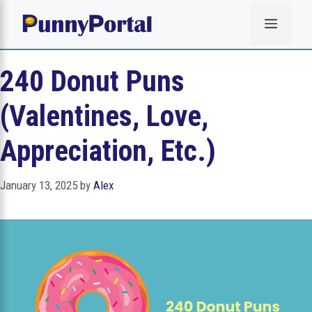
Skip
Menu
to
content
240 Donut Puns
(Valentines, Love,
Appreciation, Etc.)
January 13, 2025
by
Alex