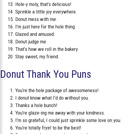
Hole-y moly, that’s delicious!
Sprinkle a little joy everywhere.
Donut mess with me.
I’m just here for the hole thing.
Glazed and amused.
Donut judge me.
That’s how we roll in the bakery.
Stay sweet, my friend.
Donut Thank You Puns
You’re the hole package of awesomeness!
I donut know what I’d do without you.
Thanks a hole bunch!
You’re glaze-ing me away with your kindness.
I’m so grateful, I could just sprinkle some love on you.
You’re totally fryin’ to be the best!