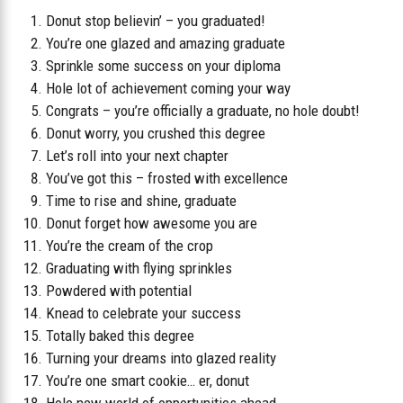
Donut stop believin’ – you graduated!
You’re one glazed and amazing graduate
Sprinkle some success on your diploma
Hole lot of achievement coming your way
Congrats – you’re officially a graduate, no hole doubt!
Donut worry, you crushed this degree
Let’s roll into your next chapter
You’ve got this – frosted with excellence
Time to rise and shine, graduate
Donut forget how awesome you are
You’re the cream of the crop
Graduating with flying sprinkles
Powdered with potential
Knead to celebrate your success
Totally baked this degree
Turning your dreams into glazed reality
You’re one smart cookie… er, donut
Hole new world of opportunities ahead