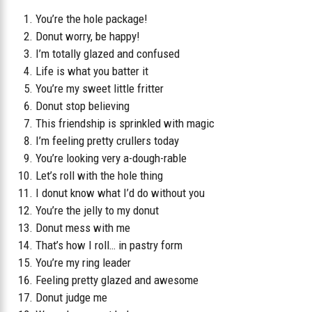
You’re the hole package!
Donut worry, be happy!
I’m totally glazed and confused
Life is what you batter it
You’re my sweet little fritter
Donut stop believing
This friendship is sprinkled with magic
I’m feeling pretty crullers today
You’re looking very a-dough-rable
Let’s roll with the hole thing
I donut know what I’d do without you
You’re the jelly to my donut
Donut mess with me
That’s how I roll… in pastry form
You’re my ring leader
Feeling pretty glazed and awesome
Donut judge me