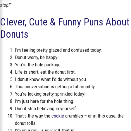
stop!”
Clever, Cute & Funny Puns About
Donuts
I’m feeling pretty glazed and confused today.
Donut worry, be happy!
You’re the hole package.
Life is short, eat the donut first.
I donut know what I’d do without you.
This conversation is getting a bit crumbly.
You’re looking pretty sprinkled today!
I’m just here for the hole thing.
Donut stop believing in yourself.
That’s the way the
cookie
crumbles – or in this case, the
donut rolls.
I’m on a roll… a jelly roll, that is.