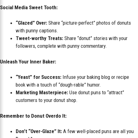
Social Media Sweet Tooth:
“Glazed” Over:
Share “picture-perfect” photos of donuts
with punny captions.
Tweet-worthy Treats:
Share “donut” stories with your
followers, complete with punny commentary.
Unleash Your Inner Baker:
“Yeast” for Success:
Infuse your baking blog or recipe
book with a touch of “dough-rable” humor.
Marketing Masterpiece:
Use donut puns to “attract”
customers to your donut shop.
Remember to Donut Overdo It:
Don’t “Over-Glaze” It:
A few well-placed puns are all you