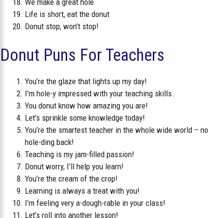
We make a great hole
Life is short, eat the donut
Donut stop, won’t stop!
Donut Puns For Teachers
You’re the glaze that lights up my day!
I’m hole-y impressed with your teaching skills.
You donut know how amazing you are!
Let’s sprinkle some knowledge today!
You’re the smartest teacher in the whole wide world – no
hole-ding back!
Teaching is my jam-filled passion!
Donut worry, I’ll help you learn!
You’re the cream of the crop!
Learning is always a treat with you!
I’m feeling very a-dough-rable in your class!
Let’s roll into another lesson!