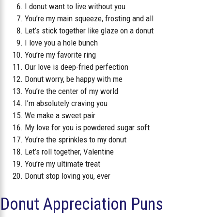
I donut want to live without you
You’re my main squeeze, frosting and all
Let’s stick together like glaze on a donut
I love you a hole bunch
You’re my favorite ring
Our love is deep-fried perfection
Donut worry, be happy with me
You’re the center of my world
I’m absolutely craving you
We make a sweet pair
My love for you is powdered sugar soft
You’re the sprinkles to my donut
Let’s roll together, Valentine
You’re my ultimate treat
Donut stop loving you, ever
Donut Appreciation Puns