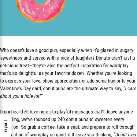
Who doesn’t love a good pun, especially when it’s glazed in sugary
sweetness and served with a side of laughter? Donuts aren’t just a
delicious treat—they’re also the perfect inspiration for wordplay
that’s as delightful as your favorite dozen. Whether you’re looking
to express your love, show appreciation, or add some humor to your
Valentine’s Day card, donut puns are the ultimate way to say,
“I care
about you a hole lot!”
From heartfelt love notes to playful messages that’ll leave anyone
→
chuckling, we’ve rounded up 240 donut puns to sweeten every
Index
occasion. So grab a coffee, take a seat, and prepare to roll through
a collection of wordplay so good, it’ll leave you thinking,
“Donut ever