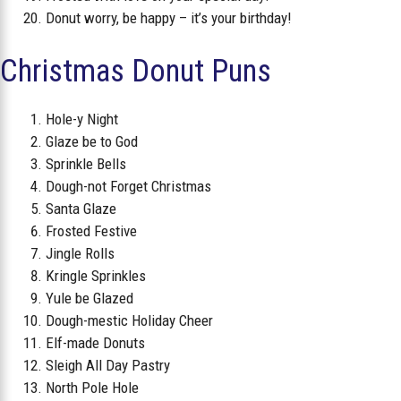
Donut worry, be happy – it’s your birthday!
Christmas Donut Puns
Hole-y Night
Glaze be to God
Sprinkle Bells
Dough-not Forget Christmas
Santa Glaze
Frosted Festive
Jingle Rolls
Kringle Sprinkles
Yule be Glazed
Dough-mestic Holiday Cheer
Elf-made Donuts
Sleigh All Day Pastry
North Pole Hole