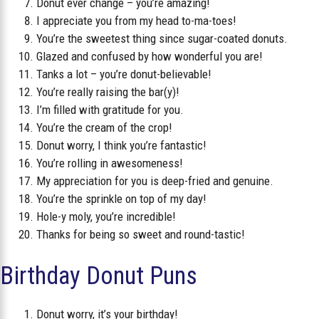
Donut ever change – you’re amazing!
I appreciate you from my head to-ma-toes!
You’re the sweetest thing since sugar-coated donuts.
Glazed and confused by how wonderful you are!
Tanks a lot – you’re donut-believable!
You’re really raising the bar(y)!
I’m filled with gratitude for you.
You’re the cream of the crop!
Donut worry, I think you’re fantastic!
You’re rolling in awesomeness!
My appreciation for you is deep-fried and genuine.
You’re the sprinkle on top of my day!
Hole-y moly, you’re incredible!
Thanks for being so sweet and round-tastic!
Birthday Donut Puns
Donut worry, it’s your birthday!