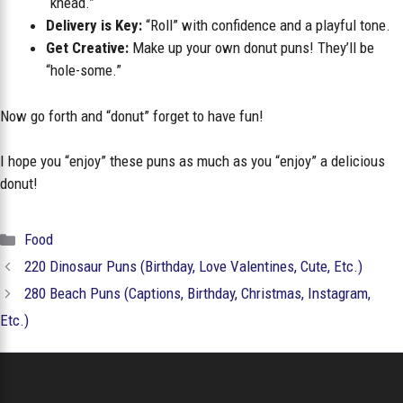
“knead.”
Delivery is Key:
“Roll” with confidence and a playful tone.
Get Creative:
Make up your own donut puns! They’ll be
“hole-some.”
Now go forth and “donut” forget to have fun!
I hope you “enjoy” these puns as much as you “enjoy” a delicious
donut!
Categories
Food
220 Dinosaur Puns (Birthday, Love Valentines, Cute, Etc.)
280 Beach Puns (Captions, Birthday, Christmas, Instagram,
Etc.)